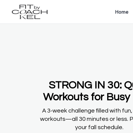
Home
STRONG IN 30: Q
Workouts for Busy 
A 3-week challenge filled with fun,
workouts—all 30 minutes or less. P
your fall schedule.