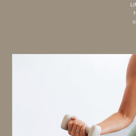
Li
f
c