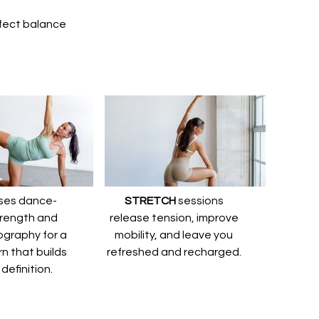
erfect balance
ses dance-
STRETCH
sessions
trength and
release tension, improve
graphy for a
mobility, and leave you
rn that builds
refreshed and recharged.
definition.