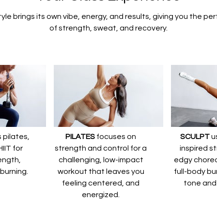
yle brings its own vibe, energy, and results, giving you the p
of strength, sweat, and recovery.
pilates,
PILATES
focuses on
SCULPT
u
IIT for
strength and control for a
inspired s
ength,
challenging, low-impact
edgy choreo
-burning.
workout that leaves you
full-body bu
feeling centered, and
tone and 
energized.