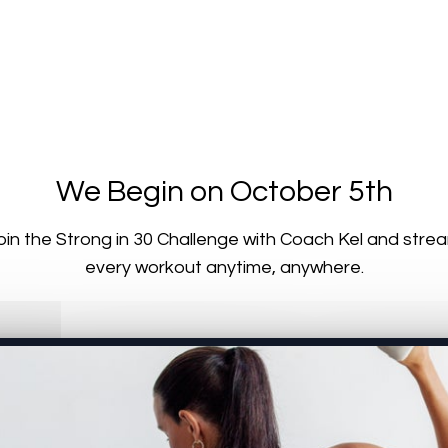
We Begin on October 5th
oin the Strong in 30 Challenge with Coach Kel and stre
every workout anytime, anywhere.