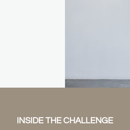
INSIDE THE CHALLENGE