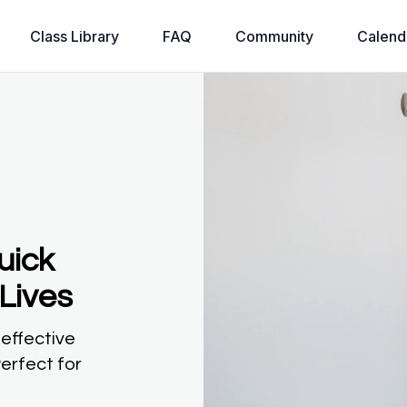
Class Library
FAQ
Community
Calend
uick
Lives
 effective
erfect for