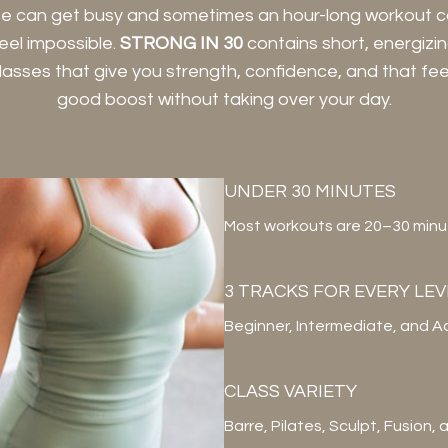
fe can get busy and sometimes an hour-long workout 
eel impossible.
STRONG IN 30
contains short, energizi
lasses that give you strength, confidence, and that fee
good boost without taking over your day.
UNDER 30 MINUTES
Most workouts are 20–30 minute
3 TRACKS FOR EVERY LEV
Beginner, Intermediate, and A
CLASS VARIETY
Barre, Pilates, Sculpt, Fusion,