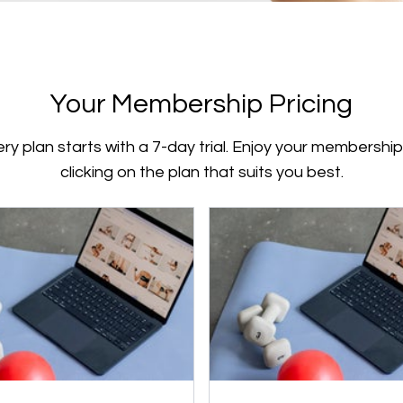
Your Membership Pricing
ry plan starts with a 7-day trial. Enjoy your membershi
clicking on the plan that suits you best.