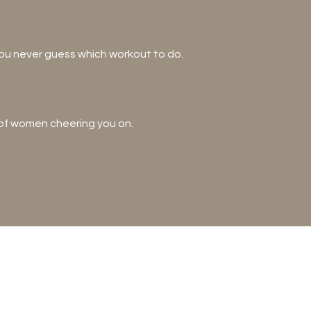
you never guess which workout to do.
 of women cheering you on.