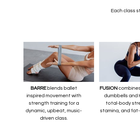
Each class st
BARRE
blends ballet
FUSION
combines 
inspired movement with
dumbbells and H
strength training for a
total-body str
dynamic, upbeat, music-
stamina, and fat
driven class.