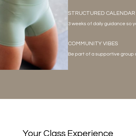
STRUCTURED CALENDAR
3 weeks of daily guidance so 
COMMUNITY VIBES
Be part of a supportive group
Your Class Experience