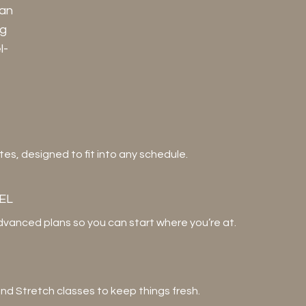
can
ng
l-
s, designed to fit into any schedule.
EL
dvanced plans so you can start where you’re at.
 and Stretch classes to keep things fresh.