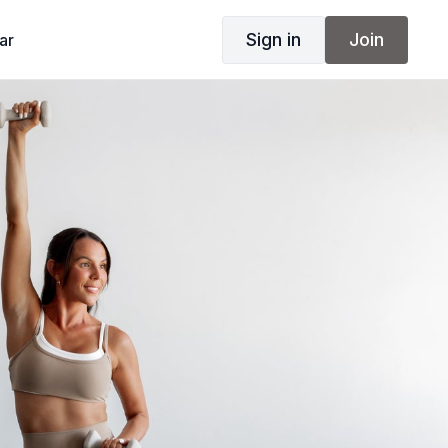
Sign in
Join
ar