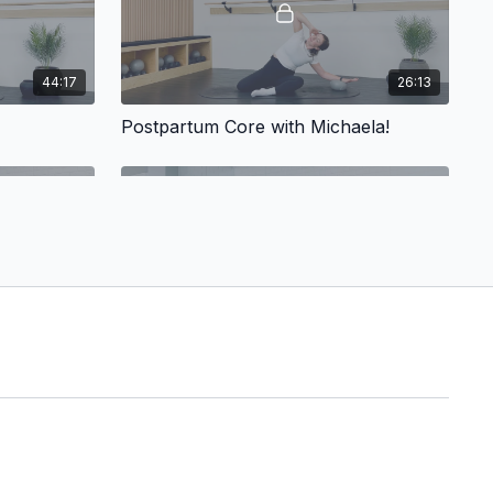
44:17
26:13
Postpartum Core with Michaela!
15:11
51:07
Naila: Pilates Sweat!
Pilates Sweat!