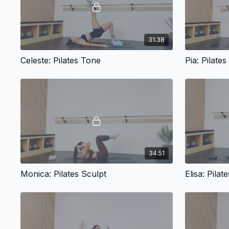
31:38
Celeste: Pilates Tone
Pia: Pilates
34:51
Monica: Pilates Sculpt
Elisa: Pila