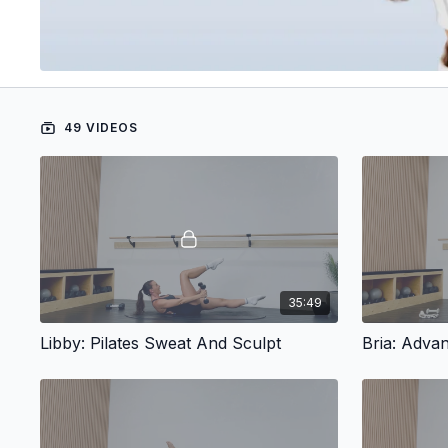
49 VIDEOS
35:49
Libby: Pilates Sweat And Sculpt
Bria: Advan