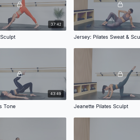
37:42
 Sculpt
Jersey: Pilates Sweat & Scu
43:49
tes Tone
Jeanette Pilates Sculpt