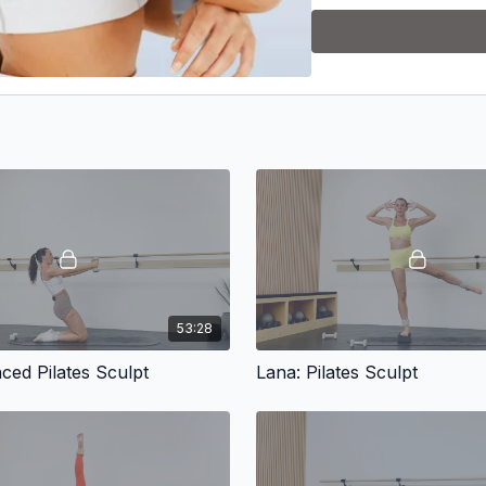
53:28
ced Pilates Sculpt
Lana: Pilates Sculpt