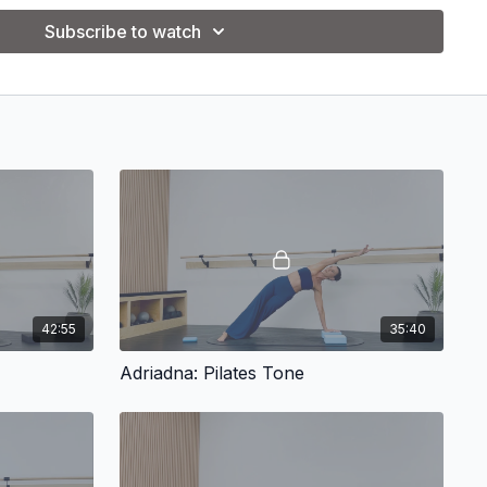
Subscribe to watch
42:55
35:40
Adriadna: Pilates Tone