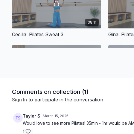
38:11
Cecilia: Pilates Sweat 3
Gina: Pilat
36:27
Comments on collection (
1
)
Sign In
to participate in the conversation
Victoria: Pilates Tone
Marian: Fee
Taylor S.
March 15, 2025
Would love to see more Pilates! 35min - 1hr would be 
1