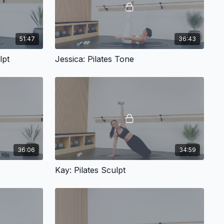
51:47
36:43
lpt
Jessica: Pilates Tone
36:06
34:59
Kay: Pilates Sculpt