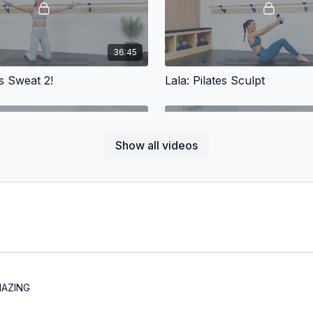
36:45
es Sweat 2!
Lala: Pilates Sculpt
Show all videos
31:04
l-good Pilates
Aurelie: Abs & Booty
Abs & Booty
AMAZING