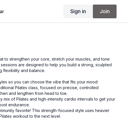
Sign in
Join
ar
at to strengthen your core, stretch your muscles, and tone
 sessions are designed to help you build a strong, sculpted
 flexibility and balance.
tyles so you can choose the vibe that fits your mood:
aditional Pilates class, focused on precise, controlled
hen and lengthen from head to toe.
ery mix of Pilates and high-intensity cardio intervals to get your
oost endurance.
mmunity favorite! This strength-focused style uses heavier
Pilates workout to the next level.