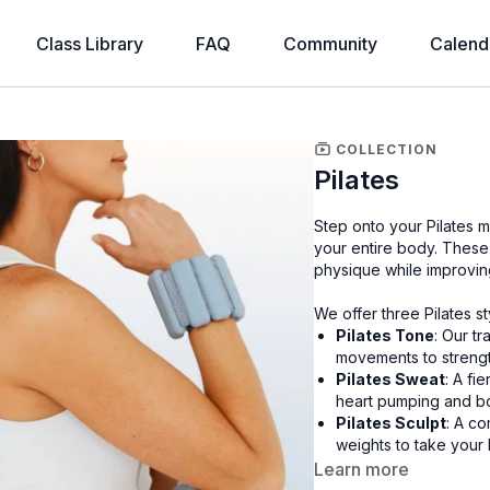
Class Library
FAQ
Community
Calend
COLLECTION
Pilates
Step onto your Pilates m
your entire body. These
physique while improving
We offer three Pilates s
Pilates Tone
: Our tr
movements to strengt
Pilates Sweat
: A fi
heart pumping and b
Pilates Sculpt
: A co
weights to take your 
Learn more