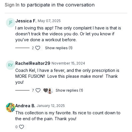
Sign In
to participate in the conversation
Jessica F.
May 07, 2025
I am loving this app! The only complaint I have is that is
doesn’t track the videos you do. Or let you know if
you’ve done a workout before.
2
Show replies (1)
RachelRealtor29
November 15, 2024
Coach Kel, I have a fever, and the only prescription is
MORE FUSION!! Love this please make more! Thank
you!
7
Show replies (1)
Andrea B.
January 12, 2025
This collection is my favorite. Its nice to count down to
the end of the pain. Thank you!
0