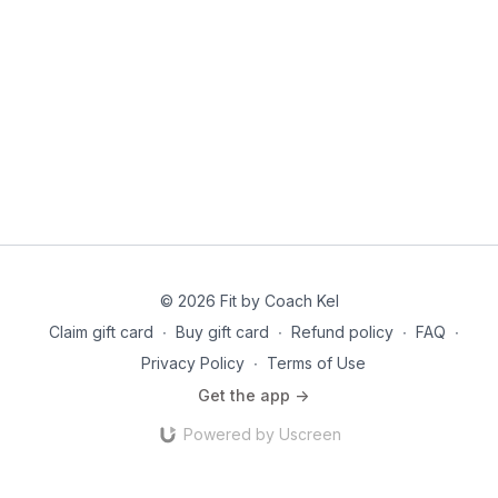
© 2026 Fit by Coach Kel
Claim gift card
∙
Buy gift card
∙
Refund policy
∙
FAQ
∙
Privacy Policy
∙
Terms of Use
Get the app ->
Powered by Uscreen