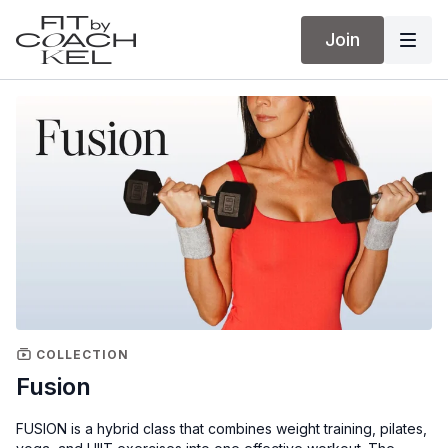
Join
COLLECTION
Fusion
FUSION is a hybrid class that combines weight training, pilates,