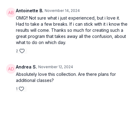
Antoinette B.
November 14, 2024
OMG!! Not sure what i just experienced, but i love it.
Had to take a few breaks. If i can stick with it i know the
results will come. Thanks so much for creating such a
great program that takes away all the confusion, about
what to do on which day.
2
Andrea S.
November 12, 2024
Absolutely love this collection. Are there plans for
additional classes?
1