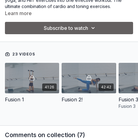
yoga, and HIIT exercises into one effective workout. The
ultimate combination of cardio and toning exercises.
Learn more
Subscribe to watch
23 VIDEOS
41:26
42:42
Fusion 1
Fusion 2!
Fusion 3
Fusion 3
Comments on collection (
7
)