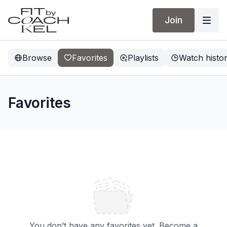
Join
Browse
Favorites
Playlists
Watch histo
Favorites
You don’t have any favorites yet. Become a