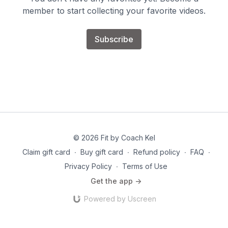
member to start collecting your favorite videos.
Subscribe
© 2026 Fit by Coach Kel
Claim gift card
∙
Buy gift card
∙
Refund policy
∙
FAQ
∙
Privacy Policy
∙
Terms of Use
Get the app ->
Powered by Uscreen