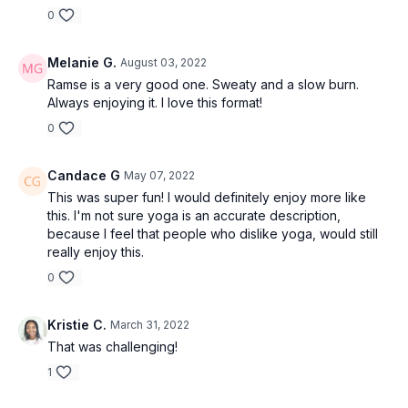
0
Melanie G.
August 03, 2022
Ramse is a very good one. Sweaty and a slow burn.
Always enjoying it. I love this format!
0
Candace G
May 07, 2022
This was super fun! I would definitely enjoy more like
this. I'm not sure yoga is an accurate description,
because I feel that people who dislike yoga, would still
really enjoy this.
0
Kristie C.
March 31, 2022
That was challenging!
1