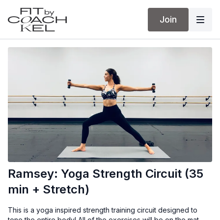
Join
Ramsey: Yoga Strength Circuit (35
min + Stretch)
This is a yoga inspired strength training circuit designed to
tone the entire body! All of the exercises will be on the mat