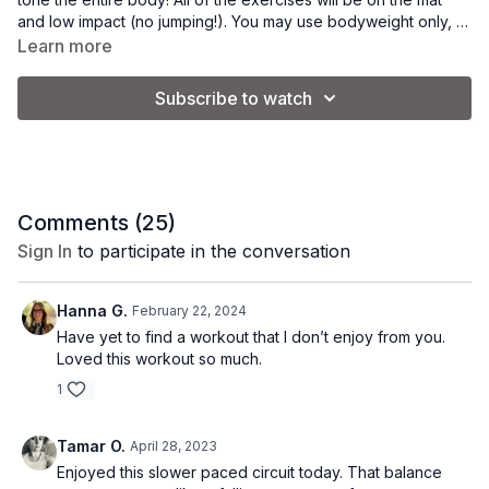
and low impact (no jumping!). You may use bodyweight only, or
add some light hand weights for an added challenge.
Learn more
This is a "take it at your own speed" workout. Feel free to
adjust the speed of the movements to suit your individual
Subscribe to watch
fitness level.
Tip: Stop at the 23 minute mark to make this a shorter workout.
Goal: burn calories, tone muscle, improve posture & balance.
Equipment: 2-5 lb. weights + yoga mat.
Comments (
25
)
Vibe: power yoga.
Sign In
to participate in the conversation
Hanna G.
February 22, 2024
Have yet to find a workout that I don’t enjoy from you.
Loved this workout so much.
1
Tamar O.
April 28, 2023
Enjoyed this slower paced circuit today. That balance