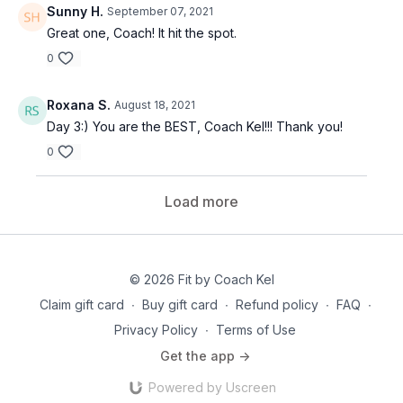
Sunny H.
September 07, 2021
Great one, Coach! It hit the spot.
0
Roxana S.
August 18, 2021
Day 3:) You are the BEST, Coach Kel!!! Thank you!
0
Load more
© 2026 Fit by Coach Kel
Claim gift card
∙
Buy gift card
∙
Refund policy
∙
FAQ
∙
Privacy Policy
∙
Terms of Use
Get the app ->
Powered by Uscreen