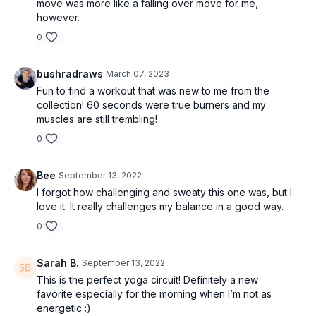
move was more like a falling over move for me,
however.
0
bushradraws
March 07, 2023
Fun to find a workout that was new to me from the
collection! 60 seconds were true burners and my
muscles are still trembling!
0
Bee
September 13, 2022
I forgot how challenging and sweaty this one was, but I
love it. It really challenges my balance in a good way.
0
Sarah B.
September 13, 2022
This is the perfect yoga circuit! Definitely a new
favorite especially for the morning when I’m not as
energetic :)