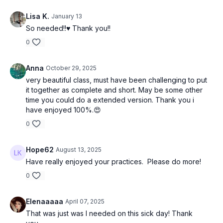
Lisa K.
January 13
So needed!!♥️ Thank you!!
0
Anna
October 29, 2025
very beautiful class, must have been challenging to put
it together as complete and short. May be some other
time you could do a extended version. Thank you i
have enjoyed 100%.😍
0
Hope62
August 13, 2025
Have really enjoyed your practices. Please do more!
0
Elenaaaaa
April 07, 2025
That was just was I needed on this sick day! Thank