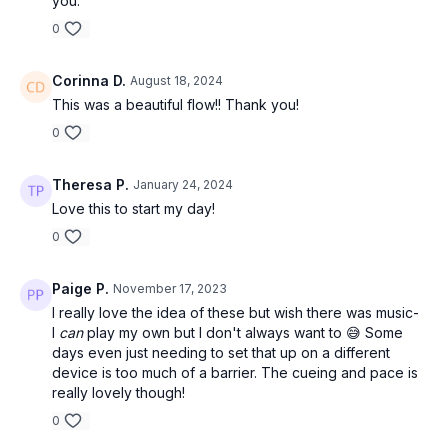
you.
0
Corinna D.
August 18, 2024
This was a beautiful flow!! Thank you!
0
Theresa P.
January 24, 2024
Love this to start my day!
0
Paige P.
November 17, 2023
I really love the idea of these but wish there was music-
I
can
play my own but I don't always want to 😅 Some
days even just needing to set that up on a different
device is too much of a barrier. The cueing and pace is
really lovely though!
0