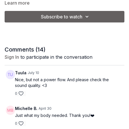
Learn more
Subscribe to watch
Comments (
14
)
Sign In
to participate in the conversation
Tuula
July 10
Nice, but not a power flow. And please check the
sound quality. <3
0
Michelle B.
April 30
Just what my body needed. Thank you!❤️
0