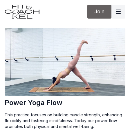
Join
Power Yoga Flow
This practice focuses on building muscle strength, enhancing
flexibility and fostering mindfulness. Today our power flow
promotes both physical and mental well-being.