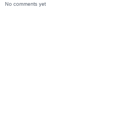
No comments yet