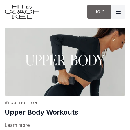
Join
COLLECTION
Upper Body Workouts
Learn more