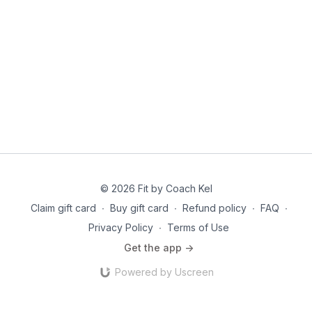
© 2026 Fit by Coach Kel
Claim gift card
∙
Buy gift card
∙
Refund policy
∙
FAQ
∙
Privacy Policy
∙
Terms of Use
Get the app ->
Powered by Uscreen