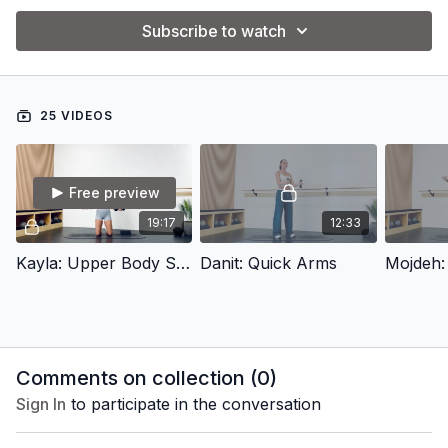
Subscribe to watch
25 VIDEOS
Free preview
19:17
12:33
Kayla: Upper Body Sculpt
Danit: Quick Arms
Comments on collection (
0
)
Sign In
to participate in the conversation