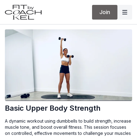
Join
Basic Upper Body Strength
A dynamic workout using dumbbells to build strength, increase
muscle tone, and boost overall fitness. This session focuses
on controlled, effective movements to challenge your muscles