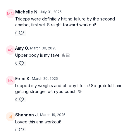
Michelle N.
July 31, 2025
Triceps were definitely hitting failure by the second
combo, first set. Straight forward workout!
0
Amy O.
March 30, 2025
Upper body is my fave! 💪🏻
0
Eirini K.
March 20, 2025
I upped my weights and oh boy I felt it! So grateful I am
getting stronger with you coach 🫶
0
Shannon J.
March 19, 2025
Loved this arm workout!
0