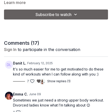
and improve endurance.
Learn more
Subscribe to watch
Equipment: 1 set of light dumbbells + 1 set of medium
dumbbells
Coach Kel is using a set of 8 lb. and 12 lb. weights.
*Please note: the weight used will vary depending on your
Comments (
17
)
strength and fitness level.
Sign In
to participate in the conversation
Set 1:
Danit L.
February 12, 2025
It's so much easier for me to get motivated to do these
-Overhead press
kind of workouts when I can follow along with you :)
7
Show replies (1)
-Bicep curl
-Bent over row
Emma C.
June 09
Sometimes we just need a strong upper body workout.
-Push-up
Divorced ladies know what I’m talking about 😉
Set 2: