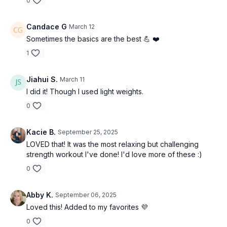
0
-Lateral lift to upright row
Candace G
March 12
Sometimes the basics are the best 💪 ❤️
-Tricep extension
1
-Chest press
Jiahui S.
March 11
I did it! Though I used light weights.
0
Kacie B.
September 25, 2025
LOVED that! It was the most relaxing but challenging
strength workout I've done! I'd love more of these :)
0
Abby K.
September 06, 2025
Loved this! Added to my favorites 💜
0