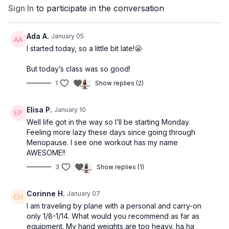
Sign In
to participate in the conversation
You’ll follow the workouts
in order, one per day. Please note
that some workouts will be repeated throughout the
program.
Ada A.
January 05
I started today, so a little bit late!😬
• On
Days 3 and 6
, you have the option to
take a rest day
OR complete the short workout listed.
But today’s class was so good!
• If you need a
4-day-per-week
schedule, simply
omit the
1
Show replies (2)
workouts on Days 3, 6, and 7
each week.
WEEK 1
Elisa P.
January 10
Day 1 — Carrie Barre — 35 min
Well life got in the way so I’ll be starting Monday.
Day 2 — Pilates x Strength 1 — 45 min
Feeling more lazy these days since going through
Day 3 — Zee Booty 17 min / Optional Rest Day
Menopause. I see one workout has my name
Day 4 — Jessica Pilates — 35 min
AWESOME!!
Day 5 — Fusion 17 — 45 min
3
Show replies (1)
Day 6 — Preeta Stretch 15 min / Optional Rest Day
Day 7 — Saskia Cardio Dance — 36 min
Corinne H.
January 07
WEEK 2
I am traveling by plane with a personal and carry-on
Day 1 — Basic Full Body Strength — 35 min
only 1/8-1/14. What would you recommend as far as
Day 2 — Elisa Pilates — 45 min
equipment. My hand weights are too heavy. ha ha