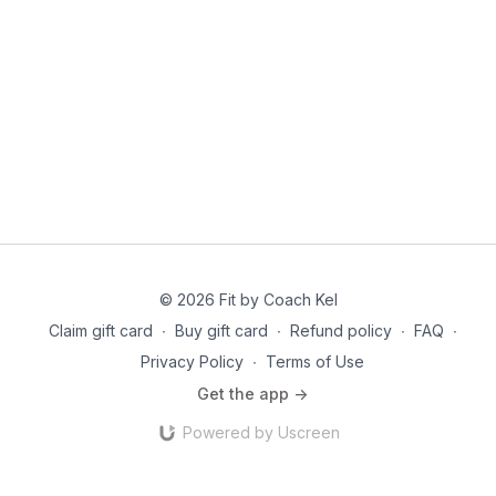
© 2026 Fit by Coach Kel
Claim gift card
∙
Buy gift card
∙
Refund policy
∙
FAQ
∙
Privacy Policy
∙
Terms of Use
Get the app ->
Powered by Uscreen