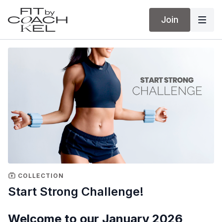
Join
COLLECTION
Start Strong Challenge!
Welcome to our January 2026