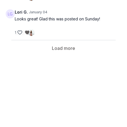
medical attention.
Lori G.
January 04
Looks great! Glad this was posted on Sunday!
1
Load more