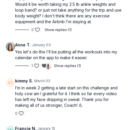
Day 3 — Anna Stretch 18 min / Optional Rest Day
Would it be worth taking my 2.5 lb ankle weights and
Day 4 — Becca barre — 30 min
loop band? or just not take anything for the trip and use
Day 5 — Fusion 15 — 45 min
body weight? I don't think there are any exercise
Day 6 — Zee Booty 17 min / Optional Rest Day
equipment and the Airbnb I'm staying at.
Day 7 — Priya Cardio Dance — 35 min
0
Show replies (1)
WEEK 3
Anne T.
January 03
Day 1 — Carrie Barre — 35 min
Yes let's do this I'll be putting all the workouts into my
Day 2 — Pilates x Strength 1 — 45 min
calendar on the app to make it easier.
Day 3 — Juanita barre 16 min / Optional Rest Day
Day 4 — Jeanette Pilates — 35 min
1
Show replies (1)
Day 5 — Basic Full Body Strength — 35 min
Day 6 — Nella Stretch 18 min / Optional Rest Day
kimmy S.
March 03
Day 7 — Saskia Cardio Dance — 36 min
I’m in week 2 getting a late start on this challenge and
❤️ Final Notes
holy cow am I grateful for it. I think so far every video
has left my face dripping in sweat. Thank you for
Listen to your body, modify as needed, and stay consistent —
making all of us stronger, Coach! 💪
that’s where the magic happens.
0
⚠️ Disclaimer
Francie N.
January 15
By choosing to participate in the Start Strong Challenge and