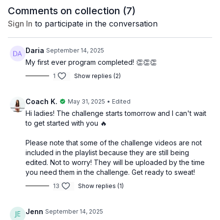
1–3 lb. weights
Comments on collection (
7
)
Pilates ball
Loop band
Sign In
to participate in the conversation
Optional: ankle/wrist weights 1 lb.
Daria
September 14, 2025
*Please note that the video playlist included does not account
for rest days so be sure to read the pdf workout schedule.
My first ever program completed! 👏👏👏
1
Show replies (2)
Please read the disclaimer below in it's entirety before
beginning this program.
Coach K.
May 31, 2025
• Edited
Hi ladies! The challenge starts tomorrow and I can't wait
to get started with you 🔥
DISCLAIMER: It is advisable to consult with your healthcare
Please note that some of the challenge videos are not
provider before beginning this program, especially if you have
included in the playlist because they are still being
any pre-existing health conditions or concerns. These tips are
edited. Not to worry! They will be uploaded by the time
based on suggestions and research, not scientific evidence.
you need them in the challenge. Get ready to sweat!
No specific outcomes are guaranteed and individual results
13
Show replies (1)
may vary. Use this program at your own risk. Fit by Coach Kel
cannot be held liable for any accidents, injuries, or health
issues that may occur during the course of the program.
Jenn
September 14, 2025
Participants should exercise caution and be mindful of their