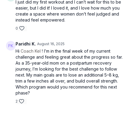
I just did my first workout and I can’t wait for this to be
own physical limitations. It is recommended to consult with a
easier, but I did it! I loved it, and I love how much you
healthcare professional before making significant changes to
create a space where women don’t feel judged and
your diet and eating routine. Fit by Coach Kel is not liable for
instead feel empowered.
adverse reactions or consequences resulting from the use of
0
recipes, meal plans or suggested products. Remember, your
health comes first! By participating in this challenge, you
acknowledge and accept these terms. Always prioritize your
Paridhi K.
August 16, 2025
safety and well-being throughout the program.
Hi
Coach Kel
! I’m in the final week of my current
challenge and feeling great about the progress so far.
As a 35-year-old mom on a postpartum recovery
journey, I’m looking for the best challenge to follow
This guide is the intellectual property of Fit by Coach Kel. All
next. My main goals are to lose an additional 5–8 kg,
rights are reserved. Any unauthorized reproduction,
trim a few inches all over, and build overall strength.
distribution, or public display of this program is strictly
Which program would you recommend for this next
prohibited. Violation of these terms may result in legal action.
phase?
2