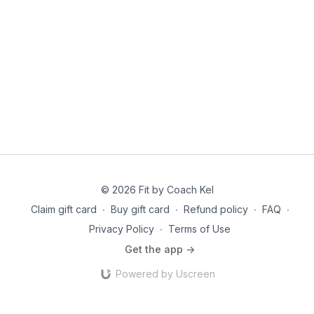
© 2026 Fit by Coach Kel
Claim gift card
∙
Buy gift card
∙
Refund policy
∙
FAQ
∙
Privacy Policy
∙
Terms of Use
Get the app ->
Powered by Uscreen