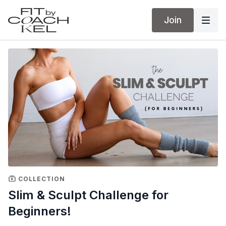
Join
COLLECTION
Slim & Sculpt Challenge for
Beginners!