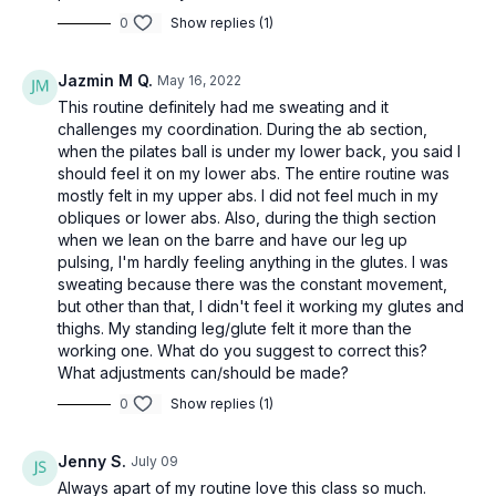
0
Show replies (1)
Jazmin M Q.
May 16, 2022
This routine definitely had me sweating and it
challenges my coordination. During the ab section,
when the pilates ball is under my lower back, you said I
should feel it on my lower abs. The entire routine was
mostly felt in my upper abs. I did not feel much in my
obliques or lower abs. Also, during the thigh section
when we lean on the barre and have our leg up
pulsing, I'm hardly feeling anything in the glutes. I was
sweating because there was the constant movement,
but other than that, I didn't feel it working my glutes and
thighs. My standing leg/glute felt it more than the
working one. What do you suggest to correct this?
What adjustments can/should be made?
0
Show replies (1)
Jenny S.
July 09
Always apart of my routine love this class so much.