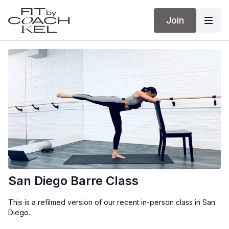
Join
San Diego Barre Class
This is a refilmed version of our recent in-person class in San
Diego.