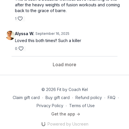
after the heavy weights of fusion workouts and coming
back to the grace of barre.
1
Alyssa W.
September 16, 2025
Loved this both times!! Such a killer
0
Load more
© 2026 Fit by Coach Kel
Claim gift card
∙
Buy gift card
∙
Refund policy
∙
FAQ
∙
Privacy Policy
∙
Terms of Use
Get the app ->
Powered by Uscreen