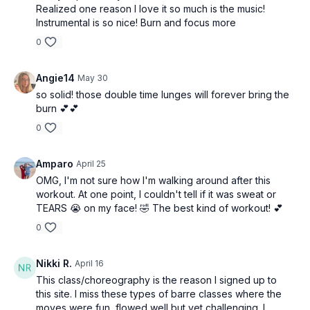
Realized one reason I love it so much is the music!
Instrumental is so nice! Burn and focus more
0
Angie14
May 30
so solid! those double time lunges will forever bring the
burn 💕💕
0
Amparo
April 25
OMG, I'm not sure how I'm walking around after this
workout. At one point, I couldn't tell if it was sweat or
TEARS 😭 on my face! 🤣 The best kind of workout! 💕
0
Nikki R.
April 16
This class/choreography is the reason I signed up to
this site. I miss these types of barre classes where the
moves were fun, flowed well but yet challenging. I