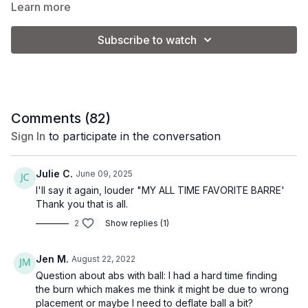
Full Body Barre Workout
Learn more
Warm up
Pilates ball abs on the mat
Subscribe to watch
Upper body with weights and planks
Lower body at the barre
Sideline series on the mat
Make it Express
Complete 19:40-47:33 for 28 minutes of arms, abs and lower
Comments (
82
)
body at the barre.
Sign In
to participate in the conversation
Goal: tone muscle + burn calories
Equipment: 1-3 lbs. weights + pilates ball
Julie C.
June 09, 2025
Vibe: classic barre
I'll say it again, louder "MY ALL TIME FAVORITE BARRE'
Thank you that is all.
2
Show replies (1)
Jen M.
August 22, 2022
Question about abs with ball: I had a hard time finding
the burn which makes me think it might be due to wrong
placement or maybe I need to deflate ball a bit?