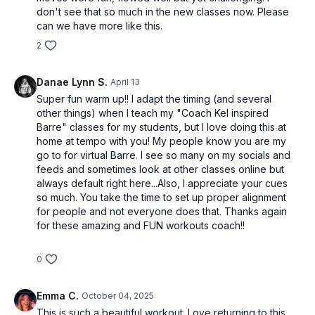
don't see that so much in the new classes now. Please
can we have more like this.
2
Danae Lynn S.
April 13
Super fun warm up!! I adapt the timing (and several
other things) when I teach my "Coach Kel inspired
Barre" classes for my students, but I love doing this at
home at tempo with you! My people know you are my
go to for virtual Barre. I see so many on my socials and
feeds and sometimes look at other classes online but
always default right here...Also, I appreciate your cues
so much. You take the time to set up proper alignment
for people and not everyone does that. Thanks again
for these amazing and FUN workouts coach!!
0
Emma C.
October 04, 2025
This is such a beautiful workout. Love returning to this