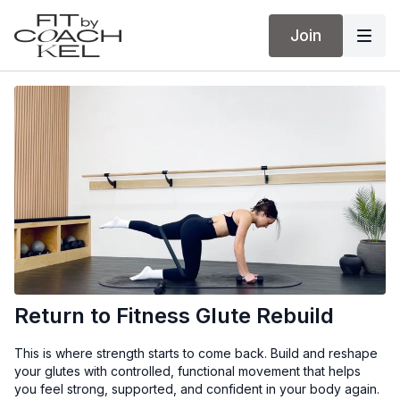
Join
Return to Fitness Glute Rebuild
This is where strength starts to come back. Build and reshape
your glutes with controlled, functional movement that helps
you feel strong, supported, and confident in your body again.