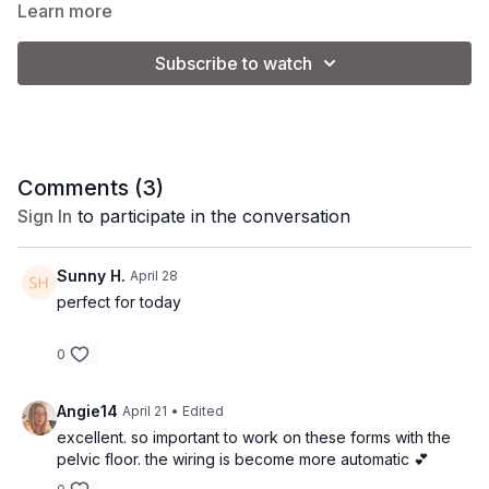
Led by our pre/postnatal specialist, Katie.
Learn more
Part of our 4-week Core Rebuild series.
Subscribe to watch
Equipment
: light loop band + 2-3 lb. weights
Comments (
3
)
Sign In
to participate in the conversation
Sunny H.
April 28
perfect for today
0
Angie14
April 21
• Edited
excellent. so important to work on these forms with the
pelvic floor. the wiring is become more automatic 💕