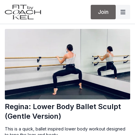
Join
Regina: Lower Body Ballet Sculpt
(Gentle Version)
This is a quick, ballet inspired lower body workout designed
to tone the legs and booty.