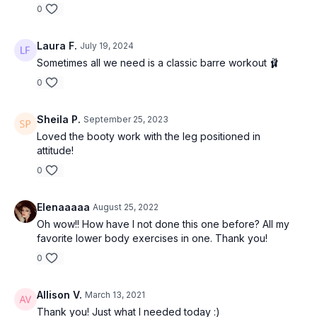
0
Laura F.
July 19, 2024
Sometimes all we need is a classic barre workout 🩰
0
Sheila P.
September 25, 2023
Loved the booty work with the leg positioned in
attitude!
0
Elenaaaaa
August 25, 2022
Oh wow!! How have I not done this one before? All my
favorite lower body exercises in one. Thank you!
0
Allison V.
March 13, 2021
Thank you! Just what I needed today :)