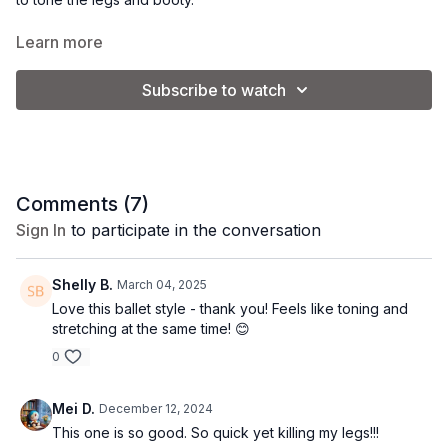
Goals: muscle tone + improve flexibility.
Learn more
Equipment: none.
Vibe: ballet beautiful.
Subscribe to watch
Comments (
7
)
Sign In
to participate in the conversation
Shelly B.
March 04, 2025
Love this ballet style - thank you! Feels like toning and
stretching at the same time! 😊
0
Mei D.
December 12, 2024
This one is so good. So quick yet killing my legs!!!