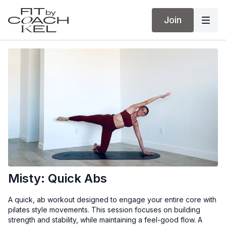
Join
Misty: Quick Abs
A quick, ab workout designed to engage your entire core with
pilates style movements. This session focuses on building
strength and stability, while maintaining a feel-good flow. A