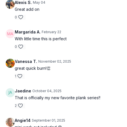
Alexis S.
May 04
Great add on
0
Margarida A.
February 22
With little time this is perfect
0
Vanessa T.
November 02, 2025
great quick burn!👏
1
Jaedine
October 04, 2025
That is officially my new favorite plank series!!
2
Angie14
September 01, 2025