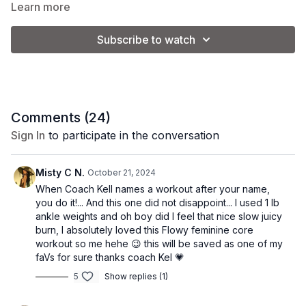
great addition to your weekly routine!
Learn more
Subscribe to watch
Equipment:
none
Class Format:
-planks + tabletop abs
Comments (
24
)
Sign In
to participate in the conversation
-crunch series + lower abs
Misty C N.
October 21, 2024
When Coach Kell names a workout after your name,
you do it!... And this one did not disappoint... I used 1 lb
ankle weights and oh boy did I feel that nice slow juicy
burn, I absolutely loved this Flowy feminine core
workout so me hehe 😉 this will be saved as one of my
faVs for sure thanks coach Kel 💗
5
Show replies (1)