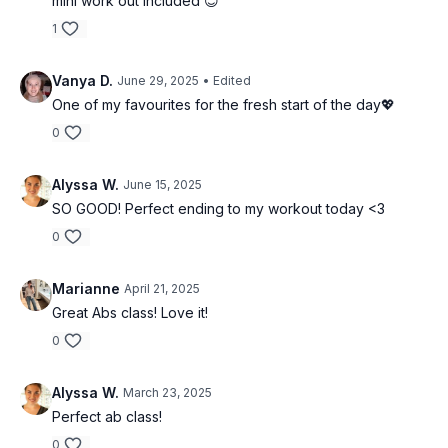
mini work out included 😊
1
Vanya D.
June 29, 2025
• Edited
One of my favourites for the fresh start of the day💖
0
Alyssa W.
June 15, 2025
SO GOOD! Perfect ending to my workout today <3
0
Marianne
April 21, 2025
Great Abs class! Love it!
0
Alyssa W.
March 23, 2025
Perfect ab class!
0