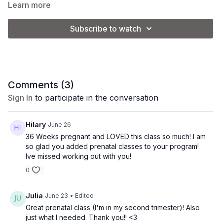
Learn more
effective full-body burn without high-impact
movement.
Equipment:
Subscribe to watch
-2-3 lb. weights
-pilates ball
-ankle weights (optional)
Comments (
3
)
Sign In
to participate in the conversation
Class Level:
Intermediate/Advanced
Hilary
June 26
36 Weeks pregnant and LOVED this class so much! I am
so glad you added prenatal classes to your program!
Ive missed working out with you!
0
Julia
June 23
• Edited
Great prenatal class (I'm in my second trimester)! Also
just what I needed. Thank you!! <3