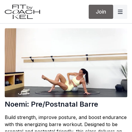
Join
Noemi: Pre/Postnatal Barre
Build strength, improve posture, and boost endurance
with this energizing barre workout. Designed to be
prenatal and postnatal friendly, this class delivers an