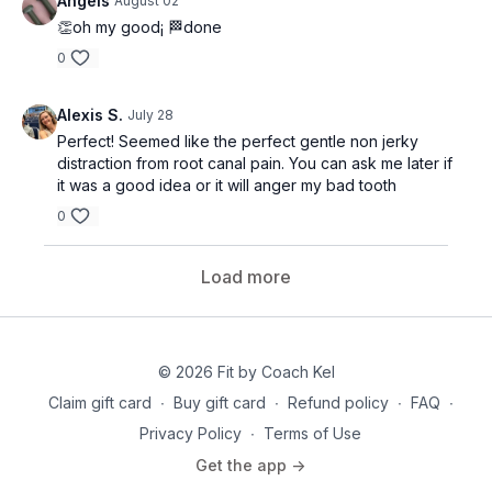
Àngels
August 02
👏oh my good¡ 🏁done
0
Alexis S.
July 28
Perfect! Seemed like the perfect gentle non jerky
distraction from root canal pain. You can ask me later if
it was a good idea or it will anger my bad tooth
0
Load more
© 2026 Fit by Coach Kel
Claim gift card
∙
Buy gift card
∙
Refund policy
∙
FAQ
∙
Privacy Policy
∙
Terms of Use
Get the app ->