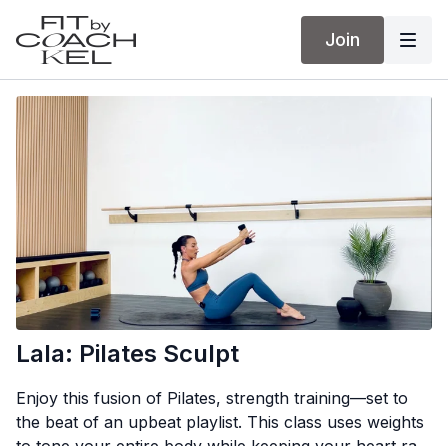
Join
Lala: Pilates Sculpt
Enjoy this fusion of Pilates, strength training—set to
the beat of an upbeat playlist. This class uses weights
to tone your entire body while keeping your heart rate