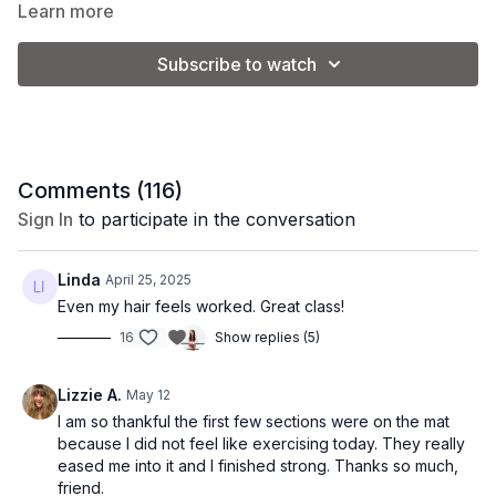
Learn more
elevated with dynamic intervals. It’s the perfect mix of
__________________________________________________________
sculpting and sweating, designed to leave you feeling
Subscribe to watch
strong, empowered, and energized.
Class Level:
Intermediate
Equipment:
You'll need 3-5 lb. weights + ankle
weights (optional)
Class Format:
Comments (
116
)
Sign In
to participate in the conversation
-Warm Up
-Weighted Arms
Linda
April 25, 2025
-Glute bridge + core on the mat
Even my hair feels worked. Great class!
16
Show replies (5)
-Standing legs + arms
-Kneeling booty on the mat
Lizzie A.
May 12
-Core burnout
I am so thankful the first few sections were on the mat
because I did not feel like exercising today. They really
-Stretch
eased me into it and I finished strong. Thanks so much,
friend.