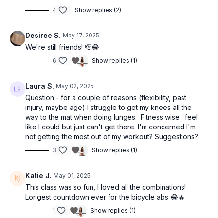
4
Show replies (2)
Desiree S.
May 17, 2025
We're still friends! 🫡😂
6
Show replies (1)
Laura S.
May 02, 2025
Question - for a couple of reasons (flexibility, past
injury, maybe age) I struggle to get my knees all the
way to the mat when doing lunges. Fitness wise I feel
like I could but just can't get there. I'm concerned I'm
not getting the most out of my workout? Suggestions?
3
Show replies (1)
Katie J.
May 01, 2025
This class was so fun, I loved all the combinations!
Longest countdown ever for the bicycle abs 😂🔥
1
Show replies (1)