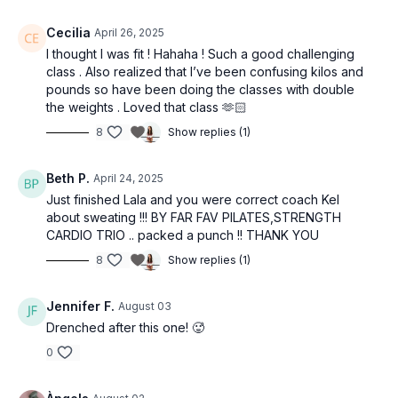
Cecilia
April 26, 2025
I thought I was fit ! Hahaha ! Such a good challenging
class . Also realized that I’ve been confusing kilos and
pounds so have been doing the classes with double
the weights . Loved that class 🫶🏻
8
Show replies (1)
Beth P.
April 24, 2025
Just finished Lala and you were correct coach Kel
about sweating !!! BY FAR FAV PILATES,STRENGTH
CARDIO TRIO .. packed a punch !! THANK YOU
8
Show replies (1)
Jennifer F.
August 03
Drenched after this one! 🥵
0