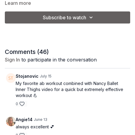
want to deflate it a little bit so that it is squishy.
Learn more
Subscribe to watch
Equipment: pilates ball
Comments (
46
)
Sign In
to participate in the conversation
Stojanovic
July 15
My favorite ab workout combined with Nancy Ballet
Inner Thighs video for a quick but extremely effective
workout 💪
0
Angie14
June 13
always excellent 💕