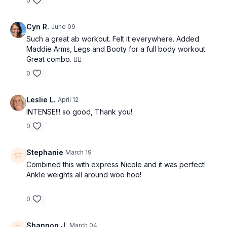
0
Cyn R.
June 09
Such a great ab workout. Felt it everywhere. Added
Maddie Arms, Legs and Booty for a full body workout.
Great combo. 👌🏼
0
Leslie L.
April 12
INTENSE!!! so good, Thank you!
0
Stephanie
March 19
Combined this with express Nicole and it was perfect!
Ankle weights all around woo hoo!
0
Shannon J.
March 04