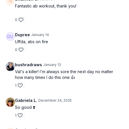
Fantastic ab workout, thank you!
0
Dupree
January 14
Uffda, abs on fire
0
bushradraws
January 13
Val's a killer! I'm always sore the next day no matter
how many times I do this one 👍
1
Gabriela L.
December 24, 2025
So good ❣️
1