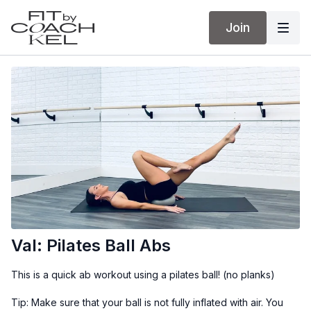
Join
Val: Pilates Ball Abs
This is a quick ab workout using a pilates ball! (no planks)
Tip: Make sure that your ball is not fully inflated with air. You