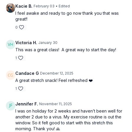
Kacie B.
February 03
• Edited
I feel awake and ready to go now thank you that was
great!!
0
Victoria H.
January 30
This was a great class! A great way to start the day!
1
Candace G
December 12, 2025
A great stretch snack! Feel refreshed ❤️
1
Jennifer F.
November 11, 2025
I was on holiday for 2 weeks and haven’t been well for
another 2 due to a virus. My exercise routine is out the
window. So it felt good to start with this stretch this
morning. Thank you! 🙏