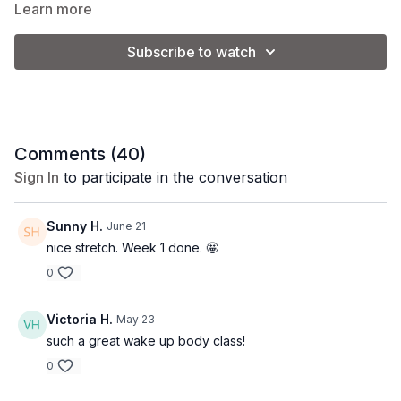
Learn more
Equipment:
none
Subscribe to watch
Comments (
40
)
Sign In
to participate in the conversation
Sunny H.
June 21
nice stretch. Week 1 done. 🤩
0
Victoria H.
May 23
such a great wake up body class!
0