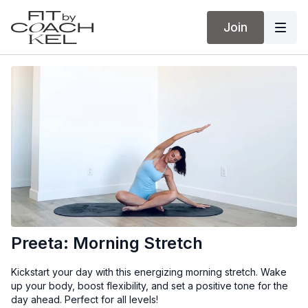
Join
Preeta: Morning Stretch
Kickstart your day with this energizing morning stretch. Wake
up your body, boost flexibility, and set a positive tone for the
day ahead. Perfect for all levels!