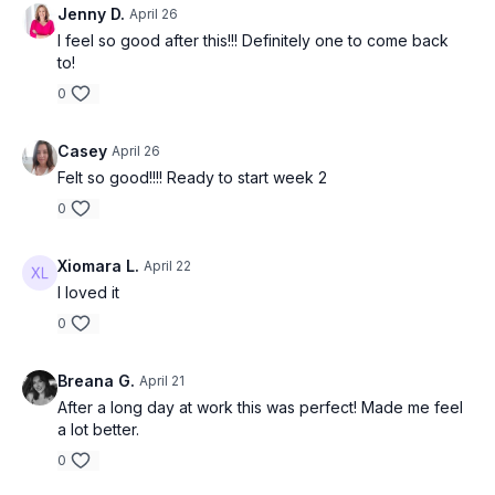
Jenny D.
April 26
I feel so good after this!!! Definitely one to come back
to!
0
Casey
April 26
Felt so good!!!! Ready to start week 2
0
Xiomara L.
April 22
I loved it
0
Breana G.
April 21
After a long day at work this was perfect! Made me feel
a lot better.
0