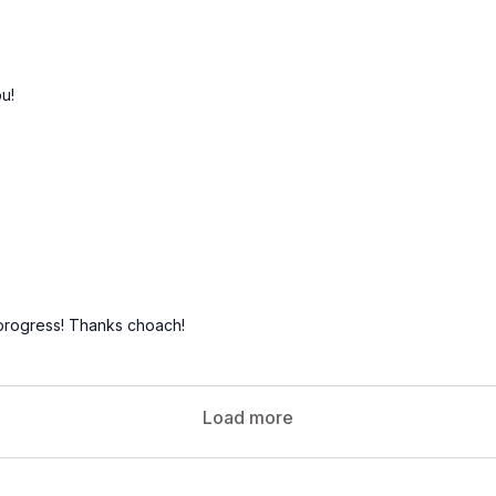
u!
progress! Thanks choach!
Load more