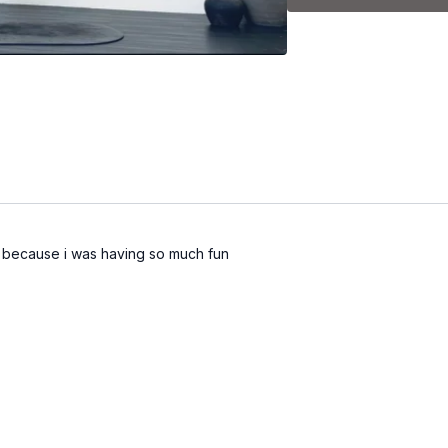
-Plank + abs
-Standing legs + arms
-Booty + core on the ma
-Stretch
ze because i was having so much fun