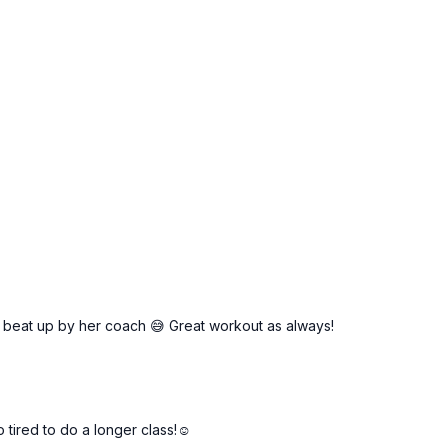
beat up by her coach 😅 Great workout as always!
tired to do a longer class!☺️