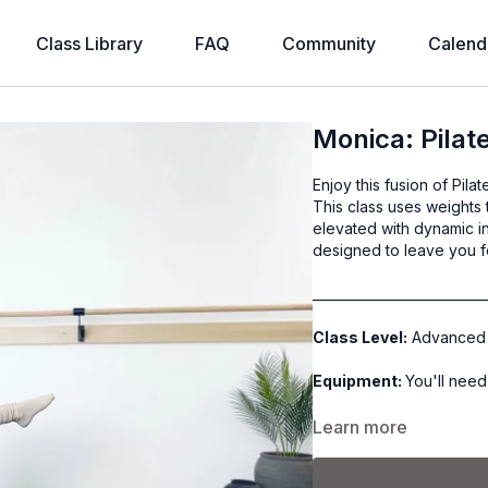
Class Library
FAQ
Community
Calend
Monica: Pilat
Enjoy this fusion of Pila
This class uses weights 
elevated with dynamic int
designed to leave you 
__________________________
Class Level:
Advanced
Equipment:
You'll need
Class Format:
Learn more
-Warm Up