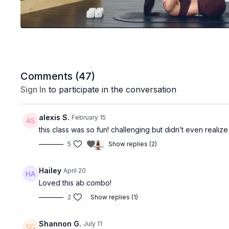
Comments (
47
)
Sign In
to participate in the conversation
alexis S.
February 15
this class was so fun! challenging but didn’t even reali
5
Show replies (2)
Hailey
April 20
Loved this ab combo!
2
Show replies (1)
Shannon G.
July 11