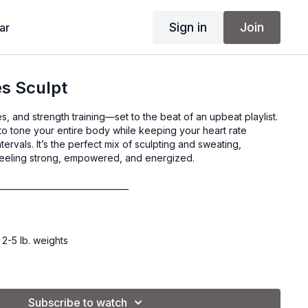
Sign in
Join
ar
es Sculpt
tes, and strength training—set to the beat of an upbeat playlist.
to tone your entire body while keeping your heart rate
ervals. It’s the perfect mix of sculpting and sweating,
feeling strong, empowered, and energized.
________________________________
 2-5 lb. weights
Subscribe to watch