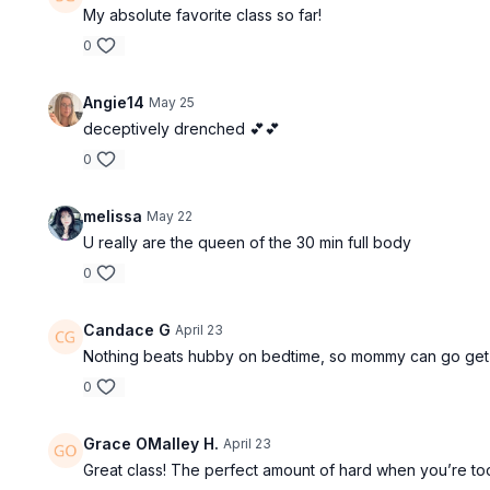
My absolute favorite class so far!
0
Angie14
May 25
deceptively drenched 💕💕
0
melissa
May 22
U really are the queen of the 30 min full body
0
Candace G
April 23
Nothing beats hubby on bedtime, so mommy can go get 
0
Grace OMalley H.
April 23
Great class! The perfect amount of hard when you’re too 