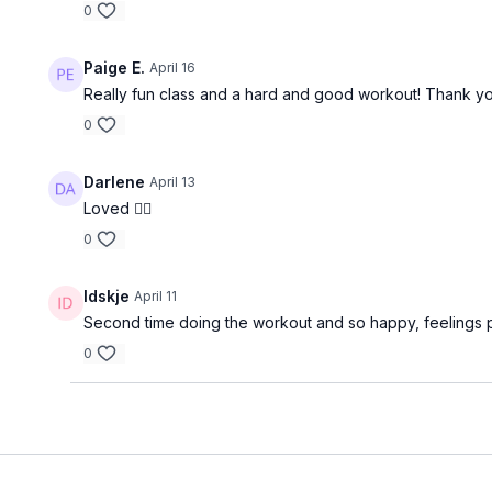
0
Paige E.
April 16
Really fun class and a hard and good workout! Thank yo
0
Darlene
April 13
Loved ❤️‍🔥
0
Idskje
April 11
Second time doing the workout and so happy, feelings 
0