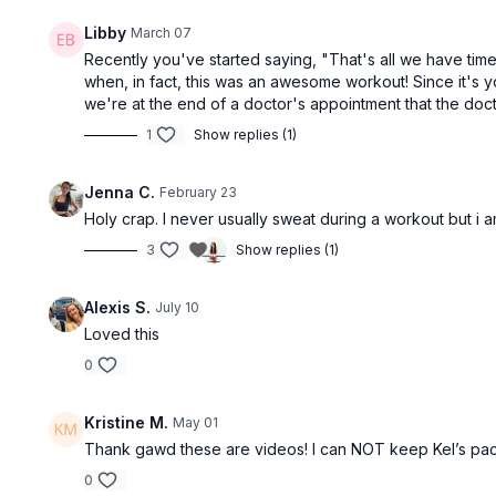
Libby
March 07
Recently you've started saying, "That's all we have time f
when, in fact, this was an awesome workout! Since it's 
we're at the end of a doctor's appointment that the doctor 
1
Show replies (1)
Jenna C.
February 23
Holy crap. I never usually sweat during a workout but i a
3
Show replies (1)
Alexis S.
July 10
Loved this
0
Kristine M.
May 01
Thank gawd these are videos! I can NOT keep Kel’s pace!
0