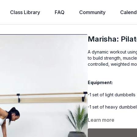
Class Library
FAQ
Community
Calend
Marisha: Pila
A dynamic workout using
to build strength, muscl
controlled, weighted m
Equipment:
-1 set of light dumbbells 
-1 set of heavy dumbbell
-1 lb ankle weights (opti
Learn more
-2 yoga blocks