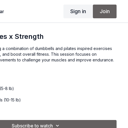
Sign in
Join
ar
tes x Strength
 a combination of dumbbells and pilates inspired exercises
e, and boost overall fitness. This session focuses on
ovements to challenge your muscles and improve endurance.
(5-8 lb)
s (10-15 lb)
onal)
Subscribe to watch