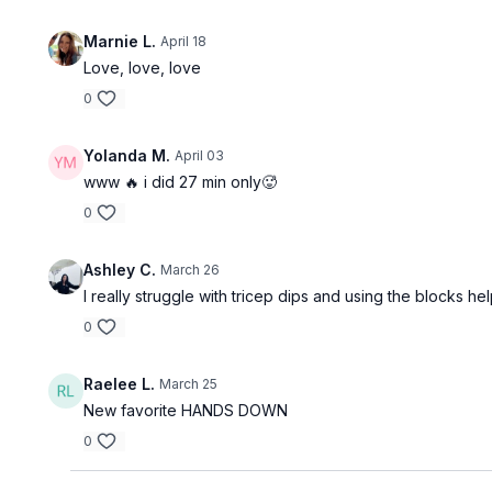
Marnie L.
April 18
Love, love, love
0
Yolanda M.
April 03
www 🔥 i did 27 min only🥵
0
Ashley C.
March 26
I really struggle with tricep dips and using the blocks he
0
Raelee L.
March 25
New favorite HANDS DOWN
0