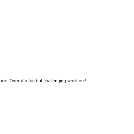
lped. Overall a fun but challenging work-out!