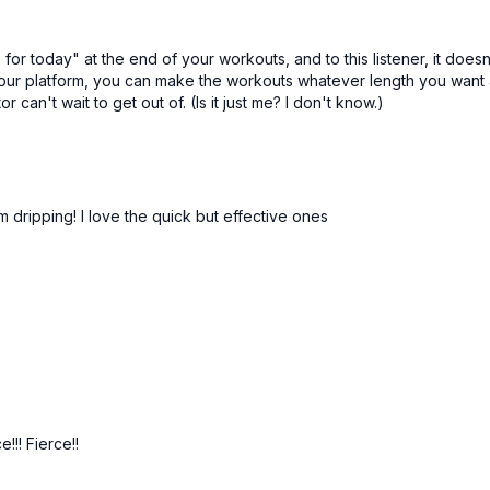
-Bridges
or today" at the end of your workouts, and to this listener, it doesn't
your platform, you can make the workouts whatever length you want a
can't wait to get out of. (Is it just me? I don't know.)
m dripping! I love the quick but effective ones
!! Fierce!!