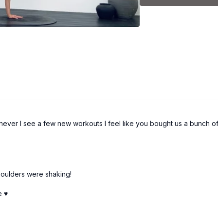
Coach Kel is using a set 
*Please note: the weight
Set 1:
-Squats
-Curl combo
-Kneeling back + glute
never I see a few new workouts I feel like you bought us a bunch of
-Arms with weights
Set 2:
houlders were shaking!
-Curtsy lunge
 ♥️
-Kneeling shoulder co
-Tricep dips