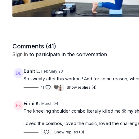
Comments (
41
)
Sign In
to participate in the conversation
Danit L.
February 23
So sweaty after this workout! And for some reason, whe
11
Show replies (4)
Eirini K.
March 04
The kneeling shoulder combo literally killed me 🤯 my s
Loved the combos, loved the music, loved the challenge
1
Show replies (3)