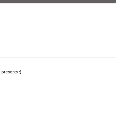
of 5, 8, and 15 lb. dumbbells.
s used will vary depending on your strength and fitness level.
 combo
 presents :)
mbo