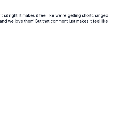
 sit right. It makes it feel like we're getting shortchanged
nd we love them! But that comment just makes it feel like