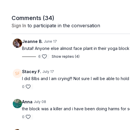
Comments (
34
)
Sign In
to participate in the conversation
Jeanne B.
June 17
Brutal! Anyone else almost face plant in their yoga bloc
6
Show replies (4)
Stacey F.
July 17
I did 8lbs and I am crying!!! Not sure I will be able to h
0
Anna
July 08
the block was a killer and i have been doing harms for so
0