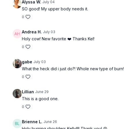
Alyssa W.
July 04
SO good! My upper body needs it.
0
Andrea H.
July 03
Holy cow! New favorite ❤️ Thanks Kel!
0
gabe
July 03
What the heck did i just do?! Whole new type of burn!
0
Lillian
June 29
This is a good one.
0
Brienne L.
June 26
Holy burning shoulders Kelly!!!! Thank you! 😍