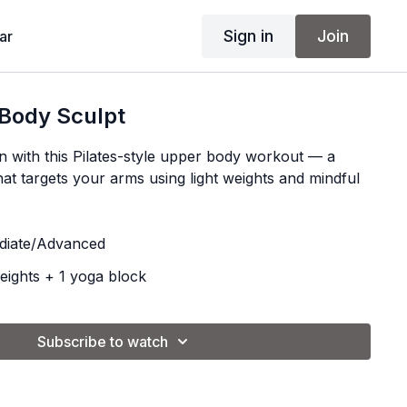
Sign in
Join
ar
 Body Sculpt
n with this Pilates-style upper body workout — a
at targets your arms using light weights and mindful
diate/Advanced
eights + 1 yoga block
Subscribe to watch