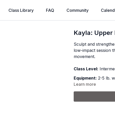
Class Library
FAQ
Community
Calend
Kayla: Upper
Sculpt and strengthe
low-impact session th
movement.
Class Level:
Interme
Equipment:
2-5 lb. w
Learn more