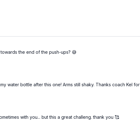
k towards the end of the push-ups? 😅
old my water bottle after this one! Arms still shaky. Thanks coach Kel
metimes with you... but this a great challeng. thank you 🥰