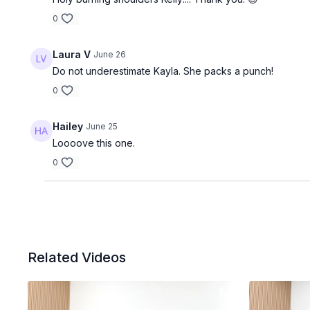
0
Laura V
June 26
Do not underestimate Kayla. She packs a punch!
0
Hailey
June 25
Loooove this one.
0
Related Videos