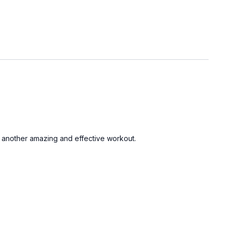
 for another amazing and effective workout.