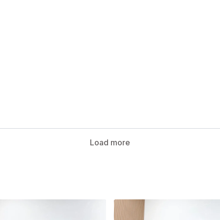
Load more