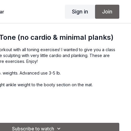
Sign in
Join
ar
 Tone (no cardio & minimal planks)
orkout with all toning exercises! I wanted to give you a class
e sculpting with very little cardio and planking. These are
re exercises. Enjoy!
b. weights. Advanced use 3-5 lb.
ght ankle weight to the booty section on the mat.
.
.
Subscribe to watch