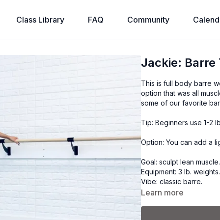
Class Library
FAQ
Community
Calend
Jackie: Barre
This is full body barre w
option that was all muscl
some of our favorite bar
Tip: Beginners use 1-2 l
Option: You can add a li
Goal: sculpt lean muscle
Equipment: 3 lb. weights
Vibe: classic barre.
Learn more