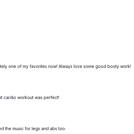
finitely one of my favorites now! Always love some good booty work!
ght cardio workout was perfect!
oved the music for legs and abs too.