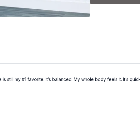
still my #1 favorite. It’s balanced. My whole body feels it. It’s quic
t