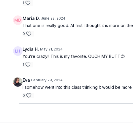
1
Maria D.
June 22, 2024
That one is really good. At first I thought it is more on
0
Lydia H.
May 21, 2024
You’re crazy!! This is my favorite. OUCH MY BUTT😍
1
Eva
February 29, 2024
I somehow went into this class thinking it would be more
0