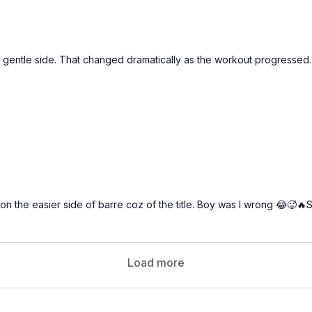
 the gentle side. That changed dramatically as the workout progressed.
 on the easier side of barre coz of the title. Boy was I wrong 😂🥵
Load more