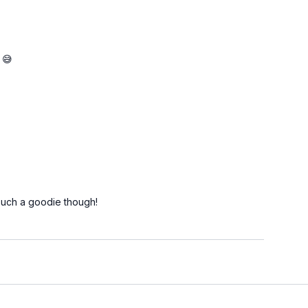
 😅
Such a goodie though!