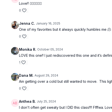
Love!! ❤️‍🔥❤️‍🔥❤️‍🔥
0
Jenna C.
January 16, 2025
One of my favorites but it always quickly humbles me 🫠
0
Monika R.
October 05, 2024
LOVE this one!! I just rediscovered this one and it’s de
1
Dana M.
August 29, 2024
Am getting over a cold but still wanted to move. This li
0
Anthea B.
July 25, 2024
I don't often get sweaty but I DID this class!!!! Ffffwa. L