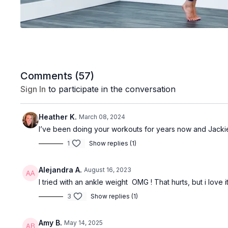
Comments (
57
)
Sign In
to participate in the conversation
Heather K.
March 08, 2024
I’ve been doing your workouts for years now and Jackie is 
1
Show replies (1)
Alejandra A.
August 16, 2023
I tried with an ankle weight OMG ! That hurts, but i love i
3
Show replies (1)
Amy B.
May 14, 2025