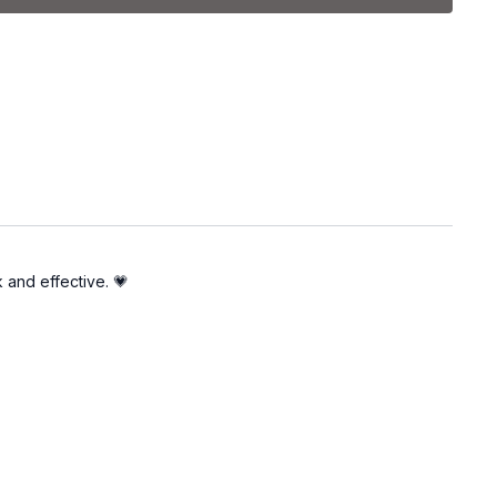
k and effective. 💗