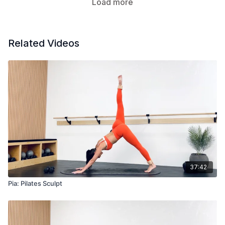
Load more
Related Videos
37:42
Pia: Pilates Sculpt