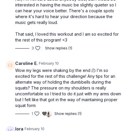
interested in having the music be slightly quieter so I
can hear your voice better. There's a couple spots
where it's hard to hear your direction because the
music gets really loud.
That said, I loved this workout and I am so excited for
the rest of this program! <3
3
Show replies (1)
Caroline E.
February 10
Wow my legs were shaking by the end 🫠 I'm so
excited for the rest of this challenge! Any tips for an
alternate way of holding the dumbbells during the
squats? The pressure on my shoulders is really
uncomfortable so I tried to do it just with my arms down
but I felt like that got in the way of maintaining proper
squat form
1
Show replies (1)
lora
February 10