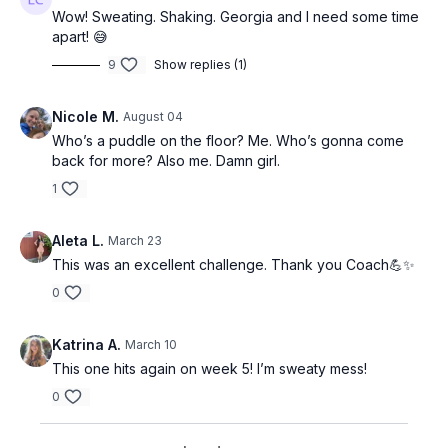
Wow! Sweating. Shaking. Georgia and I need some time
apart! 😅
9
Show replies (1)
Nicole M.
August 04
Who’s a puddle on the floor? Me. Who’s gonna come
back for more? Also me. Damn girl.
1
Aleta L.
March 23
This was an excellent challenge. Thank you Coach💪✨
0
Katrina A.
March 10
This one hits again on week 5! I’m sweaty mess!
0