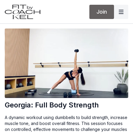
Join
Georgia: Full Body Strength
A dynamic workout using dumbbells to build strength, increase
muscle tone, and boost overall fitness. This session focuses
on controlled, effective movements to challenge your muscles