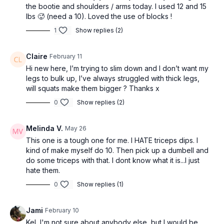
the bootie and shoulders / arms today. I used 12 and 15
lbs 🥵 (need a 10). Loved the use of blocks !
1
Show replies (2)
Claire
February 11
Hi new here, I’m trying to slim down and I don’t want my
legs to bulk up, I’ve always struggled with thick legs,
will squats make them bigger ? Thanks x
0
Show replies (2)
Melinda V.
May 26
This one is a tough one for me. I HATE triceps dips. I
kind of make myself do 10. Then pick up a dumbell and
do some triceps with that. I dont know what it is...I just
hate them.
0
Show replies (1)
Jami
February 10
Kel, I'm not sure about anybody else, but I would be