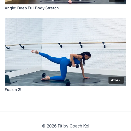
Angie: Deep Full Body Stretch
42:42
Fusion 2!
© 2026 Fit by Coach Kel