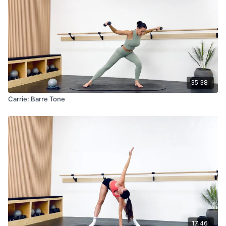
35:38
Carrie: Barre Tone
17:46