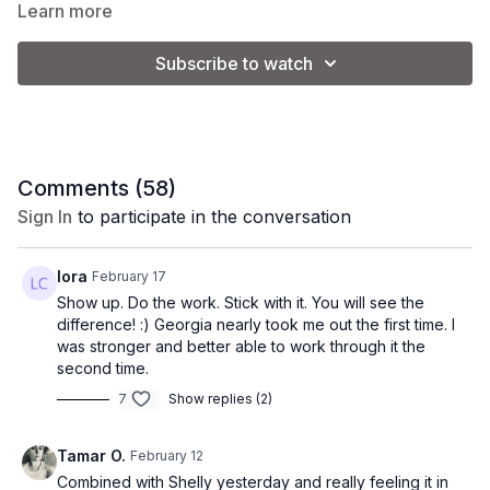
and improve endurance.
Learn more
Subscribe to watch
Equipment:
1 set of light dumbbells (CK is using 8-10 lb.)
1 set of medium/heavy dumbbells (CK is using 15 lb.)
1 yoga block (optional)
bench/couch
Comments (
58
)
*Please note: the weights used will vary depending on
Sign In
to participate in the conversation
your strength and fitness level.
lora
February 17
Show up. Do the work. Stick with it. You will see the
difference! :) Georgia nearly took me out the first time. I
was stronger and better able to work through it the
second time.
7
Show replies (2)
Tamar O.
February 12
Combined with Shelly yesterday and really feeling it in