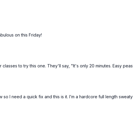
bulous on this Friday!
lasses to try this one. They'll say, "It's only 20 minutes. Easy peas
o I need a quick fix and this is it. I’m a hardcore full length sweat