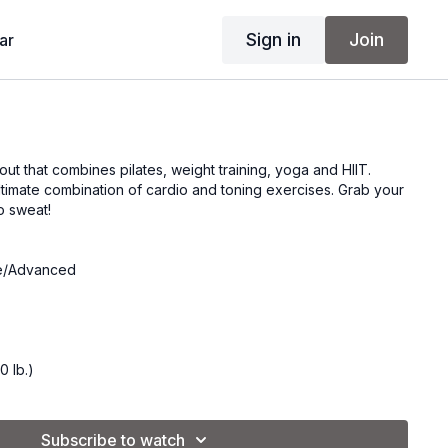
Sign in
Join
ar
ut that combines pilates, weight training, yoga and HIIT.
ltimate combination of cardio and toning exercises. Grab your
o sweat!
te/Advanced
0 lb.)
of 8 lb. weights.
Subscribe to watch