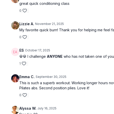
great quick conditioning class
0
Lizzie A.
November 21, 2025
My favorite quick burn! Thank you for helping me feel fa
0
ES
October 17, 2025
💀💀 I challenge
ANYONE
who has not taken one of your c
1
Emma C.
September 30, 2025
This is such a superb workout. Working longer hours now s
Pilates abs. Second position plies. Love it!
0
Alyssa W.
July 16, 2025