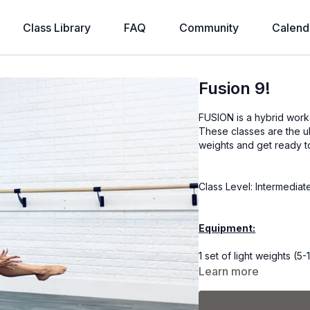
Class Library
FAQ
Community
Calend
Fusion 9!
FUSION is a hybrid worko
These classes are the u
weights and get ready t
Class Level: Intermedia
Equipment:
1 set of light weights (5-1
Learn more
Coach Kel is using a set 