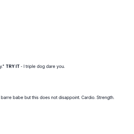
y."
TRY IT
- I triple dog dare you.
y barre babe but this does not disappoint. Cardio. Strength.