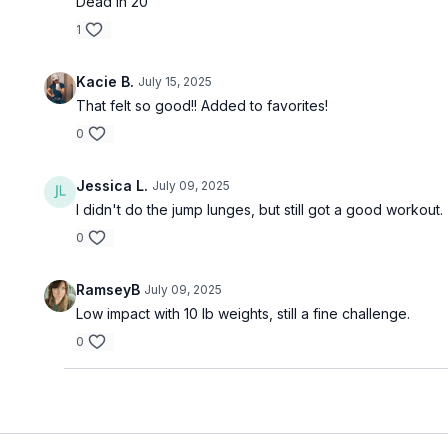
Dead in 20
1
Kacie B.
July 15, 2025
That felt so good!! Added to favorites!
0
Jessica L.
July 09, 2025
I didn't do the jump lunges, but still got a good workout
0
RamseyB
July 09, 2025
Low impact with 10 lb weights, still a fine challenge.
0