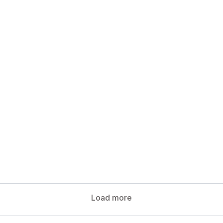
.
Load more