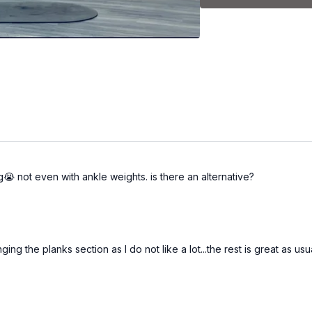
Please note that you wil
and fitness level.
g😭 not even with ankle weights. is there an alternative?
nging the planks section as I do not like a lot...the rest is great as usu