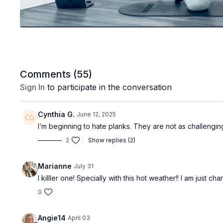
Comments (
55
)
Sign In
to participate in the conversation
Cynthia G.
June 12, 2025
I’m beginning to hate planks. They are not as challengin
2
Show replies (2)
Marianne
July 31
I killler one! Specially with this hot weather!! I am just cha
0
Angie14
April 03