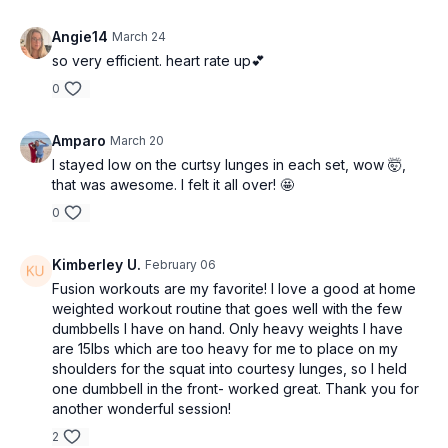
Angie14
March 24
so very efficient. heart rate up💕
0
Amparo
March 20
I stayed low on the curtsy lunges in each set, wow 🤯,
that was awesome. I felt it all over! 🤩
0
Kimberley U.
February 06
Fusion workouts are my favorite! I love a good at home
weighted workout routine that goes well with the few
dumbbells I have on hand. Only heavy weights I have
are 15lbs which are too heavy for me to place on my
shoulders for the squat into courtesy lunges, so I held
one dumbbell in the front- worked great. Thank you for
another wonderful session!
2