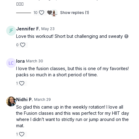
💁🏼‍♀️
10
Show replies (1)
Jennifer F.
May 23
Love this workout! Short but challenging and sweaty 😅
0
lora
March 30
I love the fusion classes, but this is one of my favorites!
packs so much in a short period of time.
1
Nidhi P.
March 29
So glad this came up in the weekly rotation! I love all
the Fusion classes and this was perfect for my HIIT day
where I didn’t want to strictly run or jump around on the
mat.
1