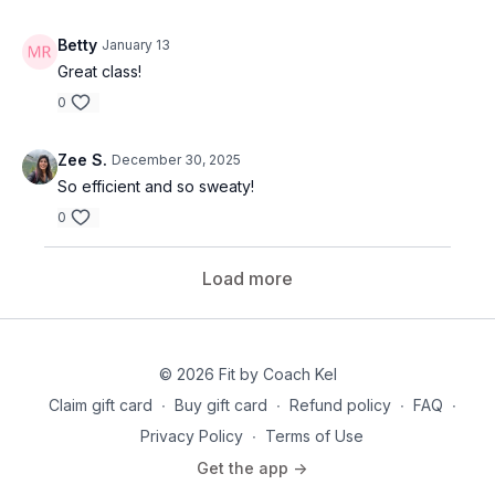
Betty
January 13
Great class!
0
Zee S.
December 30, 2025
So efficient and so sweaty!
0
Load more
© 2026 Fit by Coach Kel
Claim gift card
∙
Buy gift card
∙
Refund policy
∙
FAQ
∙
Privacy Policy
∙
Terms of Use
Get the app ->