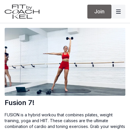
Join
Fusion 7!
FUSION is a hybrid workou that combines pilates, weight
training, yoga and HIIT. These calsses are the ultimate
combination of cardio and toning exercises. Grab your weights