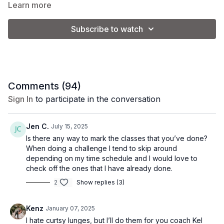
and get ready to sweat!
Learn more
Subscribe to watch
Class Level:
Intermediate/Advanced
Equipment:
1 set of light weights (3-5 lb.) + 1 set of dumbbells (8-12 lb.)
Comments (
94
)
Sign In
to participate in the conversation
Coach Kel is using a set of 5 and 10 lb. weights.
Jen C.
July 15, 2025
Please note that you will adjust the weight used based on your
Is there any way to mark the classes that you’ve done?
personal preference and fitness level.
When doing a challenge I tend to skip around
depending on my time schedule and I would love to
check off the ones that I have already done.
2
Show replies (3)
Kenz
January 07, 2025
I hate curtsy lunges, but I’ll do them for you coach Kel