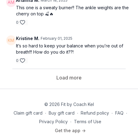
Arianna M.
March 18, 2025
This one is a sweaty burner!! The ankle weights are the
cherry on top 🍒🔥
0
Kristine M.
February 01, 2025
It’s so hard to keep your balance when you’re out of
breath!!! How do you do it??!
0
Load more
© 2026 Fit by Coach Kel
Claim gift card
∙
Buy gift card
∙
Refund policy
∙
FAQ
∙
Privacy Policy
∙
Terms of Use
Get the app ->