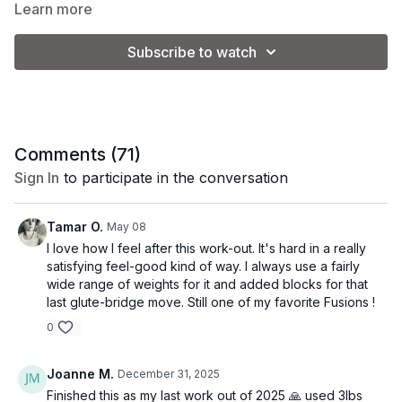
and let's sweat!
Learn more
Subscribe to watch
Class Level:
Upper Intermediate/Advanced
Equipment:
2 sets of weights (Kel is using 5 and 10 lb.) +
ankle weights (optional)
Comments (
71
)
*Please note that you will adjust the weight used based on
Sign In
to participate in the conversation
your personal preference and fitness level.
Tamar O.
May 08
I love how I feel after this work-out. It's hard in a really
satisfying feel-good kind of way. I always use a fairly
wide range of weights for it and added blocks for that
last glute-bridge move. Still one of my favorite Fusions !
0
Joanne M.
December 31, 2025
Finished this as my last work out of 2025 🙏 used 3lbs