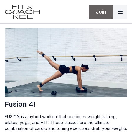
Join
Fusion 4!
FUSION is a hybrid workout that combines weight training,
pilates, yoga, and HIIT. These classes are the ultimate
combination of cardio and toning exercises. Grab your weights