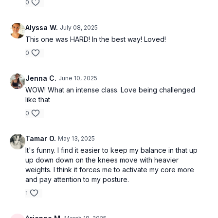
0
Alyssa W.
July 08, 2025
This one was HARD! In the best way! Loved!
0
Jenna C.
June 10, 2025
WOW! What an intense class. Love being challenged
like that
0
Tamar O.
May 13, 2025
It's funny. I find it easier to keep my balance in that up
up down down on the knees move with heavier
weights. I think it forces me to activate my core more
and pay attention to my posture.
1