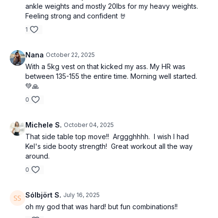
ankle weights and mostly 20lbs for my heavy weights.
Feeling strong and confident 🤘
1
Nana
October 22, 2025
With a 5kg vest on that kicked my ass. My HR was
between 135-155 the entire time. Morning well started.
💚🙏
0
Michele S.
October 04, 2025
That side table top move!! Arggghhhh. I wish I had
Kel's side booty strength! Great workout all the way
around.
0
Sólbjört S.
July 16, 2025
oh my god that was hard! but fun combinations!!