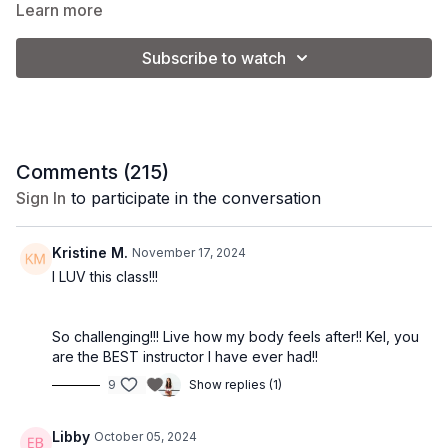
combination of cardio and toning exercises. Grab your weights
Learn more
and lets sweat!
Subscribe to watch
Class Level:
Intermediate/Advanced
Equipment:
5-10 lb. dumbbells. Coach Kel is using 8 lb.
Comments (
215
)
Beginners may use 3-5 lb. weights to start.
Sign In
to participate in the conversation
*Please note that you will adjust the weight used based on
Kristine M.
November 17, 2024
your personal preference and fitness level.
I LUV this class!!!
So challenging!!! Live how my body feels after!! Kel, you
are the BEST instructor I have ever had!!
9
Show replies (1)
Libby
October 05, 2024