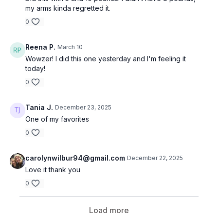
my arms kinda regretted it.
0
Reena P.
March 10
Wowzer! I did this one yesterday and I'm feeling it
today!
0
Tania J.
December 23, 2025
One of my favorites
0
carolynwilbur94@gmail.com
December 22, 2025
Love it thank you
0
Load more