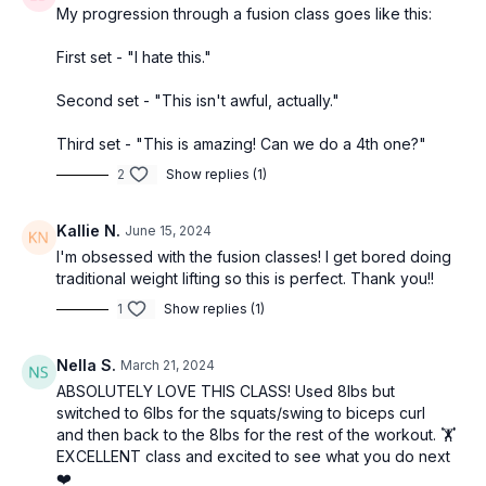
My progression through a fusion class goes like this:
First set - "I hate this."
Second set - "This isn't awful, actually."
Third set - "This is amazing! Can we do a 4th one?"
2
Show replies (1)
Kallie N.
June 15, 2024
I'm obsessed with the fusion classes! I get bored doing
traditional weight lifting so this is perfect. Thank you!!
1
Show replies (1)
Nella S.
March 21, 2024
ABSOLUTELY LOVE THIS CLASS! Used 8lbs but
switched to 6lbs for the squats/swing to biceps curl
and then back to the 8lbs for the rest of the workout. 🏋️
EXCELLENT class and excited to see what you do next
❤️