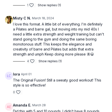
1
Show replies (1)
Misty C N.
March 18, 2024
I love this format. A little bit of everything. I'm definitely
a Pilates and barre gal, but moving into my mid 40s I
need a little extra strength and weight training but can't
stand going to the gym and doing the same boring
monotonous stuff. This keeps the elegance and
creativity of barre and Pilates but adds that extra
strength and umph Keep doing more please 🦋😁
4
Show replies (1)
lora
April 01
The Original Fusion! Still a sweaty good workout! This
style is so effective!
0
Amanda E.
March 28
Did this with 5 and 10 pounds. I didn’t have 8 pounds,