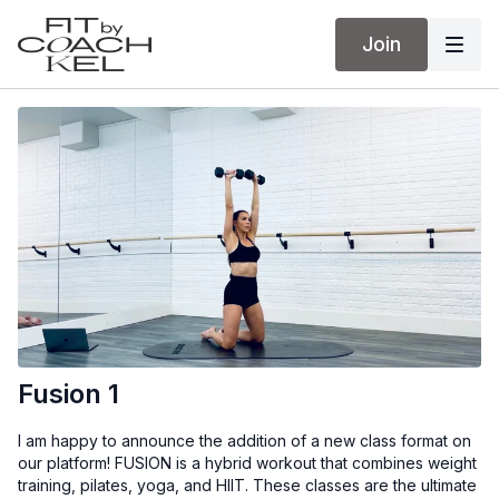
Join
Fusion 1
I am happy to announce the addition of a new class format on
our platform! FUSION is a hybrid workout that combines weight
training, pilates, yoga, and HIIT. These classes are the ultimate