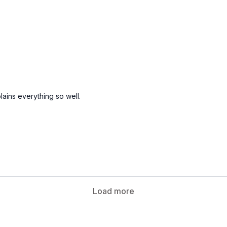
ains everything so well.
Load more