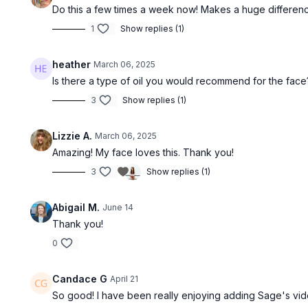
Do this a few times a week now! Makes a huge difference 
1
Show replies (1)
heather
March 06, 2025
Is there a type of oil you would recommend for the face
3
Show replies (1)
Lizzie A.
March 06, 2025
Amazing! My face loves this. Thank you!
3
Show replies (1)
Abigail M.
June 14
Thank you!
0
Candace G
April 21
So good! I have been really enjoying adding Sage's vide