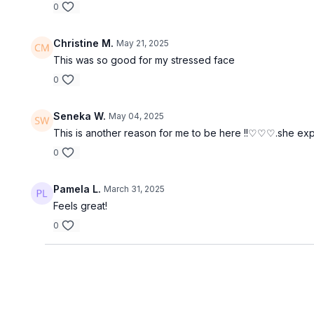
0
Christine M.
May 21, 2025
This was so good for my stressed face
0
Seneka W.
May 04, 2025
This is another reason for me to be here !!♡♡♡.she expl
0
Pamela L.
March 31, 2025
Feels great!
0