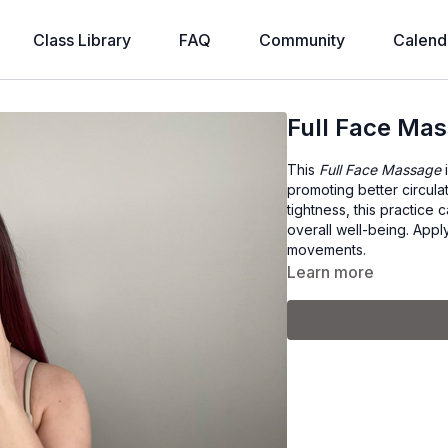
Class Library
FAQ
Community
Calend
Full Face Ma
This
Full Face Massage
i
promoting better circula
tightness, this practice
overall well-being. Apply
movements.
Learn more