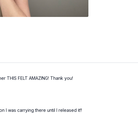
sher THIS FELT AMAZING! Thank you!
n I was carrying there until I released it!!