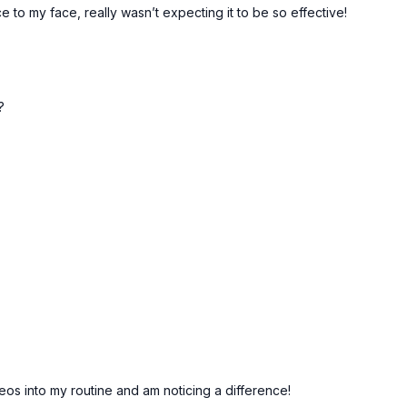
to my face, really wasn’t expecting it to be so effective!
?
os into my routine and am noticing a difference!