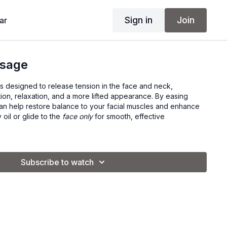
Sign in
Join
ar
ssage
s designed to release tension in the face and neck,
tion, relaxation, and a more lifted appearance. By easing
 can help restore balance to your facial muscles and enhance
 oil or glide to the
face only
for smooth, effective
Subscribe to watch