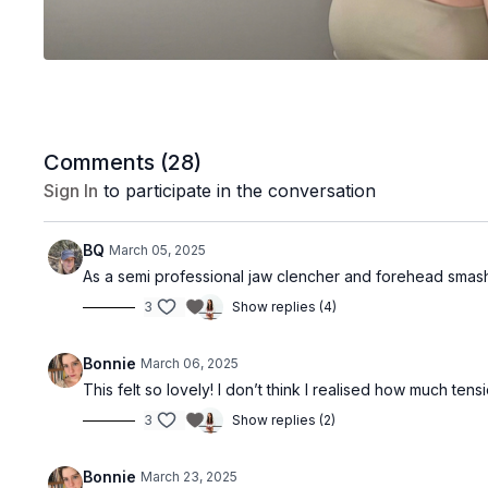
Comments (
28
)
Sign In
to participate in the conversation
BQ
March 05, 2025
As a semi professional jaw clencher and forehead sma
3
Show replies (4)
Bonnie
March 06, 2025
This felt so lovely! I don’t think I realised how much tensio
3
Show replies (2)
Bonnie
March 23, 2025