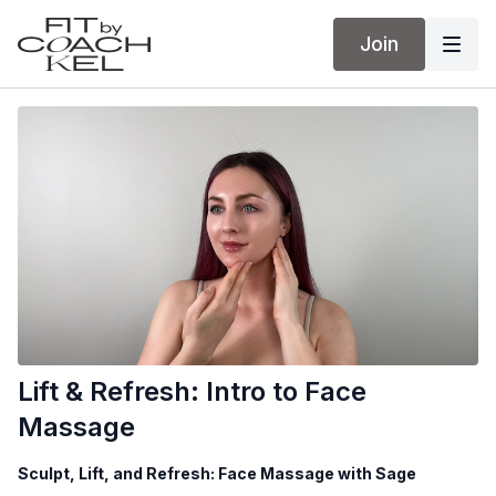
Join
Lift & Refresh: Intro to Face
Massage
Sculpt, Lift, and Refresh: Face Massage with Sage