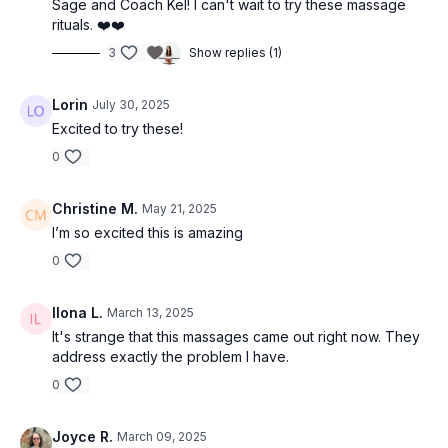
Sage and Coach Kel! I can't wait to try these massage
rituals. ❤️❤️
3
Show replies (1)
Lorin
July 30, 2025
Excited to try these!
0
Christine M.
May 21, 2025
I’m so excited this is amazing
0
Ilona L.
March 13, 2025
It's strange that this massages came out right now. They
address exactly the problem I have.
0
Joyce R.
March 09, 2025