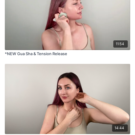
11:54
*NEW Gua Sha & Tension Release
14:44