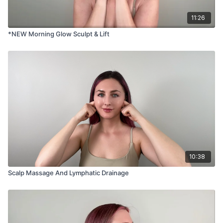
11:26
*NEW Morning Glow Sculpt & Lift
10:38
Scalp Massage And Lymphatic Drainage