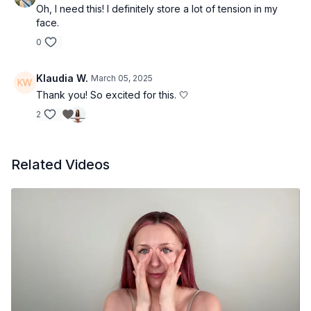
Oh, I need this! I definitely store a lot of tension in my
face.
0
Klaudia W.
March 05, 2025
Thank you! So excited for this. 🤍
2
Related Videos