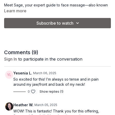
Meet Sage, your expert guide to face massage—also known
as myofascial release. Tension in the face, scalp, and neck
Learn more
doesn’t just lead to discomfort—it can subtly reshape your
features over time, creating tightness, puffiness, and a tired
Subscribe to watch
appearance.
Face massage can help to release this built-up tension,
improve circulation, and enhance lymphatic drainage, helping
to lift, sculpt, and define your natural contours. The result? A
more relaxed, radiant, and youthful look.
Comments (
9
)
Sign In
to participate in the conversation
In this intro video, Sage explains how face massage can
transform your skin and facial structure while sharing expert
techniques to help you get the most out of these sessions. It's
Yesenia L.
March 06, 2025
time to elevate your self-care routine.
So excited for this! I’m always so tense and in pain
around my jaw/front and back of my neck!
0
Show replies (1)
Heather W.
March 05, 2025
WOW! This is fantastic! Thank you for this offering,