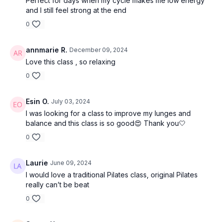
Perfect for days when my cycle makes me low energy
and I still feel strong at the end
0
annmarie R.
December 09, 2024
Love this class , so relaxing
0
Esin O.
July 03, 2024
I was looking for a class to improve my lunges and
balance and this class is so good😍 Thank you🤍
0
Laurie
June 09, 2024
I would love a traditional Pilates class, original Pilates
really can’t be beat
0