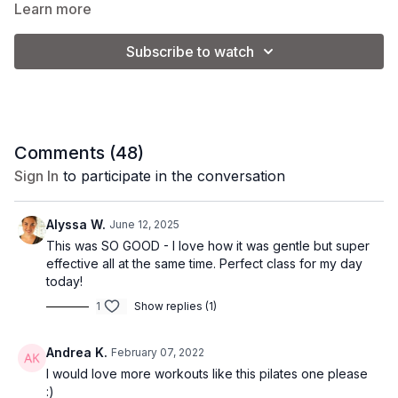
an uplifting workout that leaves you refreshed and recharged!
Learn more
Subscribe to watch
Class Level: Intermediate
Equipment: none
Comments (
48
)
Sign In
to participate in the conversation
Alyssa W.
June 12, 2025
This was SO GOOD - I love how it was gentle but super
effective all at the same time. Perfect class for my day
today!
1
Show replies (1)
Andrea K.
February 07, 2022
I would love more workouts like this pilates one please
:)