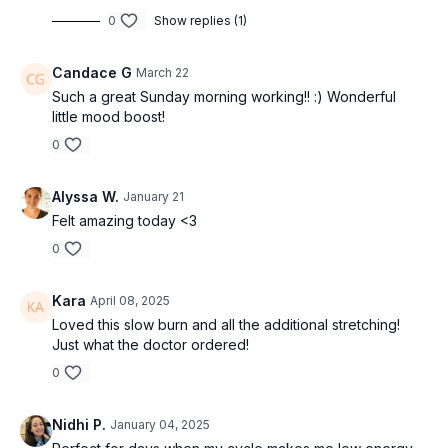
0
Show replies (1)
Candace G
March 22
Such a great Sunday morning working!! :) Wonderful
little mood boost!
0
Alyssa W.
January 21
Felt amazing today <3
0
Kara
April 08, 2025
Loved this slow burn and all the additional stretching!
Just what the doctor ordered!
0
Nidhi P.
January 04, 2025