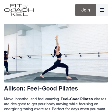
Join
Allison: Feel-Good Pilates
Move, breathe, and feel amazing.
Feel-Good Pilates
classes
are designed to get your body moving while focusing on
energizing toning exercises. Perfect for days when you want