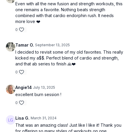
Even with all the new fusion and strength workouts, this
one remains a favorite. Nothing beats strength
combined with that cardio endorphin rush. It needs
more love ❤️
0
Tamar O.
September 13, 2025
I decided to revisit some of my old favorites. This really
kicked my a$$. Perfect blend of cardio and strength,
and that ab series to finish 🙏❤️
0
Angie14
July 13, 2025
excellent burn session !
0
Lisa G.
March 31, 2024
That was an amazing class! Just like I like it! Thank you
for offering so many styles of workouts on one