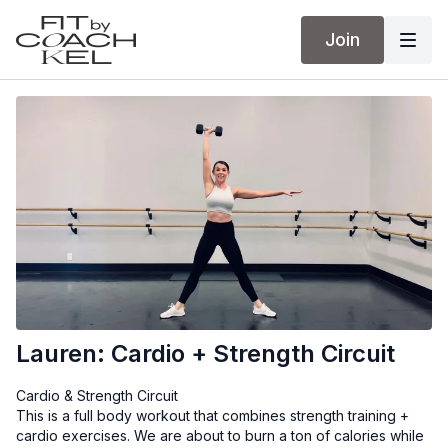
Join
Lauren: Cardio + Strength Circuit
Cardio & Strength Circuit
This is a full body workout that combines strength training +
cardio exercises. We are about to burn a ton of calories while