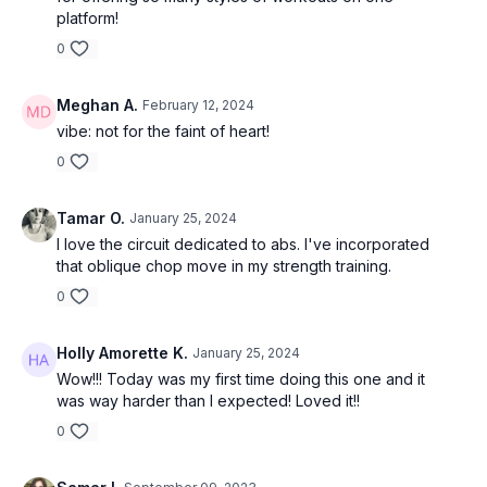
platform!
0
Meghan A.
February 12, 2024
vibe: not for the faint of heart!
0
Tamar O.
January 25, 2024
I love the circuit dedicated to abs. I've incorporated
that oblique chop move in my strength training.
0
Holly Amorette K.
January 25, 2024
Wow!!! Today was my first time doing this one and it
was way harder than I expected! Loved it!!
0