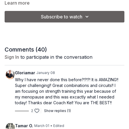
sculpting lean muscle. There are two high impact cardio
Learn more
exercises in this workout but I will give you modifications to
make these low impact.
The workout is divided into 3 circuits. Circuits 1 and 2 are a
Subscribe to watch
combination of cardio, upper body, and lower body exercises.
The 3rd circuit is all abs and core!
Goal: HIGH calorie burn + build muscle.
Equipment: one dumbbell (5-15 lbs.)
Vibe: May the force be with you.
Comments (
40
)
Sign In
to participate in the conversation
Gloriamar
January 08
Why I have never done this before?!?!?! It is AMAZING!!
Super challenging!! Great combinations and circuits!! I
am focusing on strength training this year because of
my menopause and this was excactly what I needed
today! Thanks dear Coach Kel! You are THE BEST!!
2
Show replies (1)
Tamar O.
March 01
• Edited