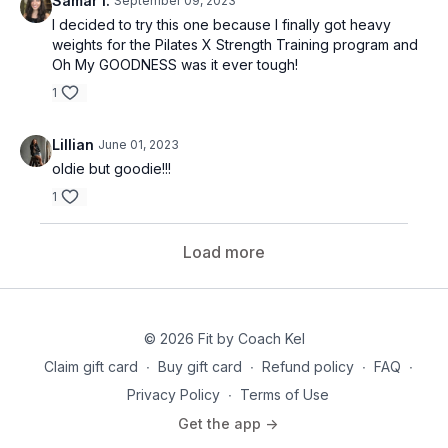
Samar I.
September 09, 2023
I decided to try this one because I finally got heavy
weights for the Pilates X Strength Training program and
Oh My GOODNESS was it ever tough!
1
Lillian
June 01, 2023
oldie but goodie!!!
1
Load more
© 2026 Fit by Coach Kel
Claim gift card
∙
Buy gift card
∙
Refund policy
∙
FAQ
∙
Privacy Policy
∙
Terms of Use
Get the app ->