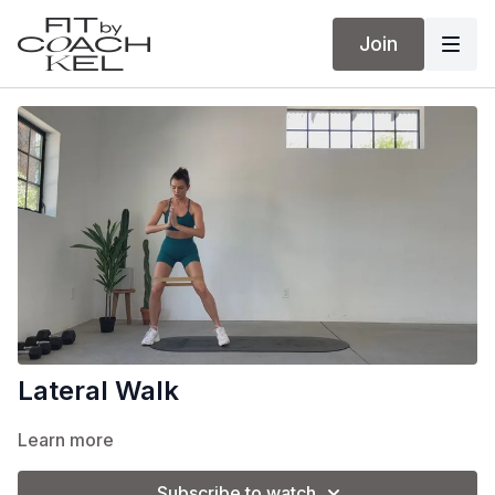
Join
Lateral Walk
Learn more
Subscribe to watch