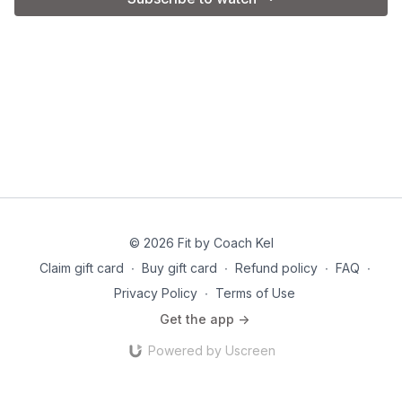
© 2026 Fit by Coach Kel
Claim gift card
∙
Buy gift card
∙
Refund policy
∙
FAQ
∙
Privacy Policy
∙
Terms of Use
Get the app ->
Powered by Uscreen