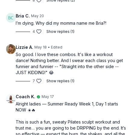
8
Show replies (2)
-Abs + arms on the mat
-Standing legs
Bria C.
May 20
I’m dying. Why did my momma name me Bria?!
-Booty on the mat
4
Show replies (1)
-Stretch
Lizzie A.
May 18
• Edited
So good. I love these combos. It's like a workout
dance! Nothing better. And I swear each class you get
funnier and funnier -- "Straight into the other side --
JUST KIDDING!" 😂
7
Show replies (1)
Coach K.
May 17
Alright ladies — Summer Ready Week 1, Day 1 starts
NOW ☀️🔥
This is such a fun, sweaty Pilates sculpt workout and
trust me… you are going to be DRIPPING by the end. It’s
so effective — expect the burn, the shakes, and all the