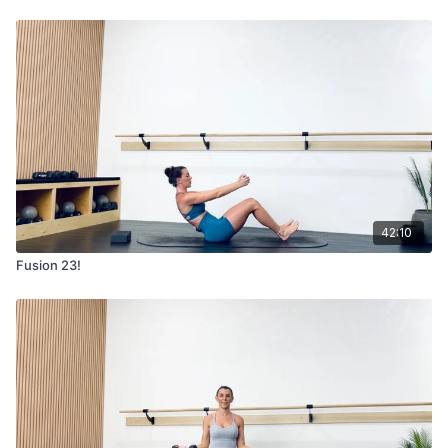
42:10
Fusion 23!