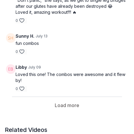
"Don't panic," she says, as we get to single leg bridges
after our glutes have already been destroyed 😂
Loved it, amazing workout!!!! 🔥
0
Sunny H.
July 13
fun combos
0
Libby
July 09
Loved this one! The combos were awesome and it flew
by!
0
Load more
Related Videos