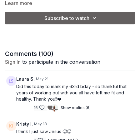
Learn more
keeping your heart rate elevated with dynamic
*please eliminate the yoga blocks and use 3 lb.
intervals. It’s the perfect mix of sculpting and
weights to make this a more intermediate level class.
Subscribe to watch
sweating, designed to leave you feeling strong,
empowered, and energized.
________________________________
Class Level:
Intermediate/Advanced
Comments (
100
)
Make it Express:
Stop at 34:40 for s shorter class
Sign In
to participate in the conversation
option.
Equipment:
Laura S.
May 21
Did this today to mark my 63rd bday - so thankful that
3 lb. weights
years of working out with you all have left me fit and
5 lb. weights
healthy. Thank you!!❤️
1 lb. ankle weights
16
Show replies (6)
Class Format:
Kristy I.
May 18
-Warm Up
I think I just saw Jesus 🥵🥵