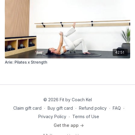
42:51
Arie: Pilates x Strength
© 2026 Fit by Coach Kel
Claim gift card
∙
Buy gift card
∙
Refund policy
∙
FAQ
∙
Privacy Policy
∙
Terms of Use
Get the app ->