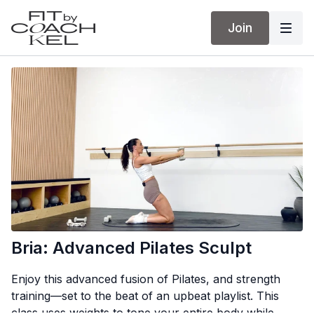
Join
Bria: Advanced Pilates Sculpt
Enjoy this advanced fusion of Pilates, and strength
training—set to the beat of an upbeat playlist. This
class uses weights to tone your entire body while