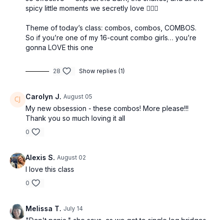
spicy little moments we secretly love 😮‍💨✨
Theme of today’s class: combos, combos, COMBOS.
So if you’re one of my 16-count combo girls… you’re
gonna LOVE this one
28
Show replies (1)
Carolyn J.
August 05
My new obsession - these combos! More please!!!
Thank you so much loving it all
0
Alexis S.
August 02
I love this class
0
Melissa T.
July 14