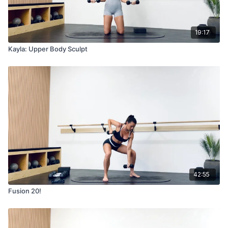
19:17
Kayla: Upper Body Sculpt
42:55
Fusion 20!