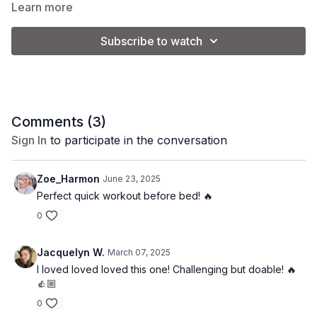
and get ready to sweat!
Learn more
Subscribe to watch
Equipment:
1 set of light weights (3-8 lb.)
Coach Kel is using a set of 5 lb. weights.
Comments (
3
)
Sign In
to participate in the conversation
Please note that you will adjust the weight used based on your
personal preference and fitness level.
Zoe_Harmon
June 23, 2025
Perfect quick workout before bed! 🔥
0
Jacquelyn W.
March 07, 2025
I loved loved loved this one! Challenging but doable! 🔥
👍🏼
0