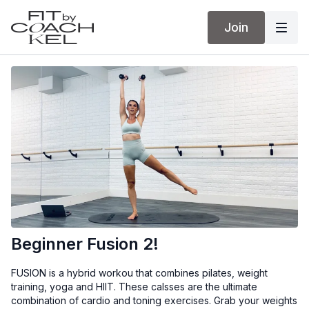
Join
Beginner Fusion 2!
FUSION is a hybrid workou that combines pilates, weight
training, yoga and HIIT. These calsses are the ultimate
combination of cardio and toning exercises. Grab your weights