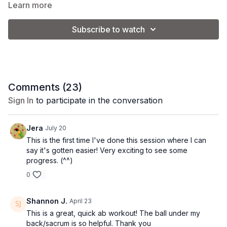
total ab burn!
Learn more
Equipment:
small pilates ball
Subscribe to watch
Tip:
add light ankle weights for an added challenge
Class Format:
Comments (
23
)
-quick plank series
Sign In
to participate in the conversation
-c-curve series
Jera
July 20
-crunch series
This is the first time I've done this session where I can
say it's gotten easier! Very exciting to see some
-lower abs
progress. (^^)
0
Shannon J.
April 23
This is a great, quick ab workout! The ball under my
back/sacrum is so helpful. Thank you