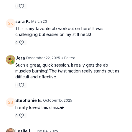
0
sara K.
March 23
This is my favorite ab workout on here! It was
challenging but easier on my stiff neck!
0
Jera
December 22, 2025
• Edited
Such a great, quick session. It really gets the ab
muscles burning! The twist motion really stands out as
difficult and effective.
0
Stephanie B.
October 15, 2025
I really loved this class.❤️
0
Leslie L.
June 04, 2025