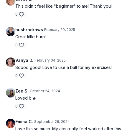
This didn't feel like "beginner" to me! Thank you!
0
bushradraws
February 20, 2025
Great little burn!
0
Vanya D.
February 04, 2025
Soooo good! Love to use a ball for my exercises!
0
Zee S.
October 24, 2024
Loved it 🔥
0
Emma C.
September 26, 2024
Love this so much. My abs really feel worked after this.