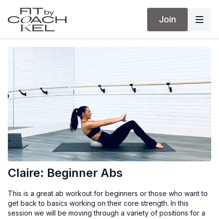
Join
Claire: Beginner Abs
This is a great ab workout for beginners or those who want to
get back to basics working on their core strength. In this
session we will be moving through a variety of positions for a