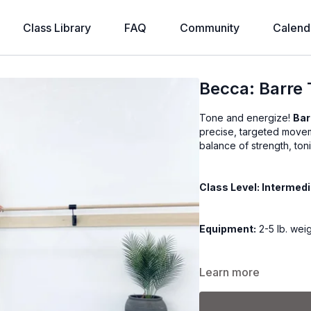
Class Library
FAQ
Community
Calend
Becca: Barre T
Tone and energize!
Bar
precise, targeted movem
balance of strength, ton
Class Level: Intermed
Equipment:
2-5 lb. wei
Class Format:
Learn more
-Warm up