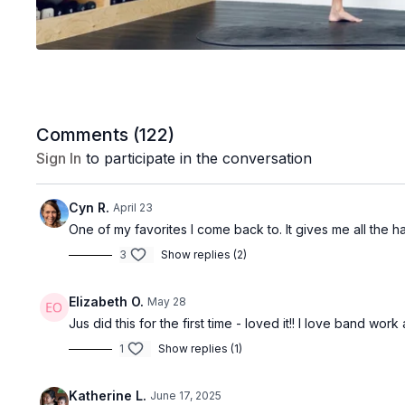
Comments (
122
)
Sign In
to participate in the conversation
Cyn R.
April 23
One of my favorites I come back to. It gives me all the h
3
Show replies (2)
Elizabeth O.
May 28
Jus did this for the first time - loved it!! I love band wo
1
Show replies (1)
Katherine L.
June 17, 2025