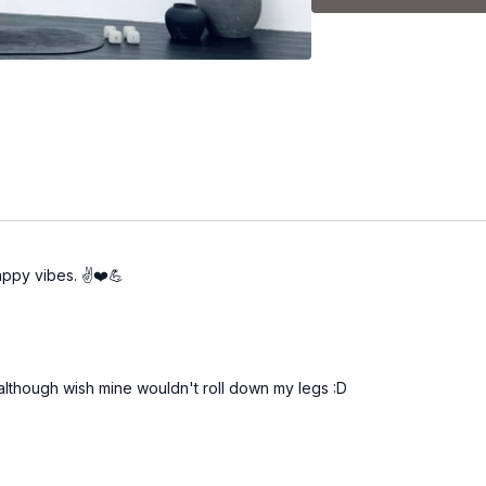
-Standing arms
-Legs at the barre
-Abs on the mat
-Stretch
appy vibes. ✌️❤️💪
rk although wish mine wouldn't roll down my legs :D