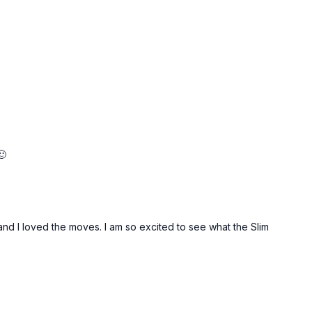
🙂
and I loved the moves. I am so excited to see what the Slim