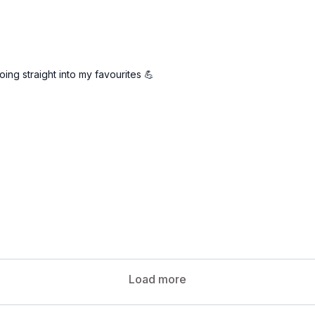
oing straight into my favourites 💪
Load more