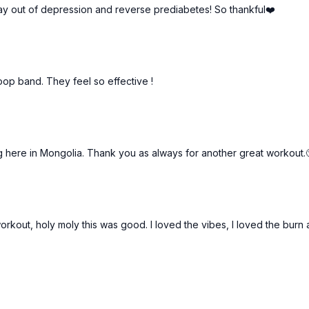
tay out of depression and reverse prediabetes! So thankful❤️
p band. They feel so effective !
g here in Mongolia. Thank you as always for another great workout.
orkout, holy moly this was good. I loved the vibes, I loved the burn 