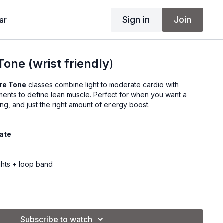
Sign in
Join
ar
one (wrist friendly)
re Tone
classes combine light to moderate cardio with
ents to define lean muscle. Perfect for when you want a
ing, and just the right amount of energy boost.
iate
ghts + loop band
Subscribe to watch