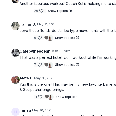
Another fabulous workout! Coach Kel is helping me to s
26
Show replies (1)
Tamar O.
May 21, 2025
Love those Ronds de Jambe type movements with the loo
6
Show replies (1)
Catebytheocean
May 20, 2025
That was a perfect hotel room workout while I'm workin
7
Show replies (1)
Aleta L.
May 20, 2025
Yup this is the one! This may be my new favorite barre w
& Sculpt challenge brings.
11
Show replies (1)
linnea
May 20, 2025