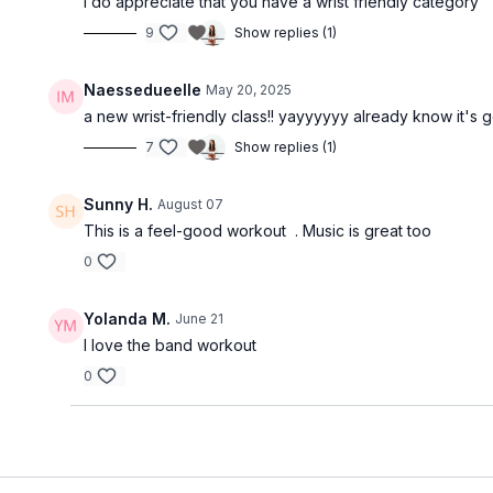
I do appreciate that you have a wrist friendly category
9
Show replies (1)
Naessedueelle
May 20, 2025
a new wrist-friendly class!! yayyyyyy already know it's g
7
Show replies (1)
Sunny H.
August 07
This is a feel-good workout . Music is great too
0
Yolanda M.
June 21
I love the band workout
0