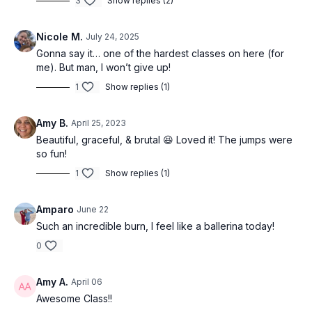
3
Show replies (2)
-Booty at the barre
Nicole M.
July 24, 2025
Gonna say it… one of the hardest classes on here (for
me). But man, I won’t give up!
1
Show replies (1)
Amy B.
April 25, 2023
Beautiful, graceful, & brutal 😆 Loved it! The jumps were
so fun!
1
Show replies (1)
Amparo
June 22
Such an incredible burn, I feel like a ballerina today!
0
Amy A.
April 06
Awesome Class!!