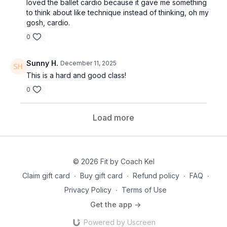
loved the ballet cardio because it gave me something
to think about like technique instead of thinking, oh my
gosh, cardio.
0
Sunny H.
December 11, 2025
This is a hard and good class!
0
Load more
© 2026 Fit by Coach Kel
Claim gift card
∙
Buy gift card
∙
Refund policy
∙
FAQ
∙
Privacy Policy
∙
Terms of Use
Get the app ->
Powered by Uscreen