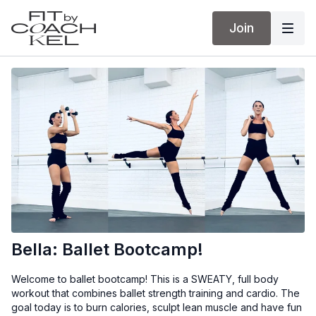
Join
Bella: Ballet Bootcamp!
Welcome to ballet bootcamp! This is a SWEATY, full body
workout that combines ballet strength training and cardio. The
goal today is to burn calories, sculpt lean muscle and have fun