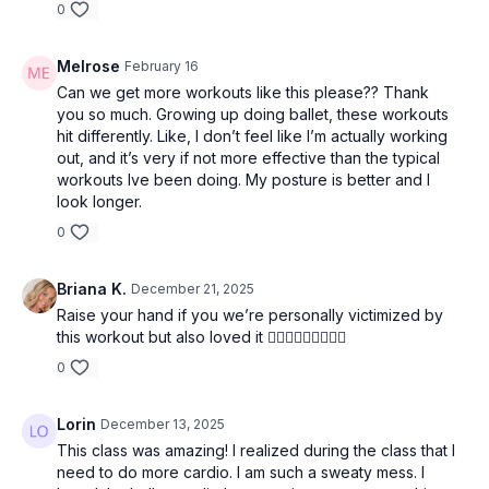
0
Melrose
February 16
Can we get more workouts like this please?? Thank
you so much. Growing up doing ballet, these workouts
hit differently. Like, I don’t feel like I’m actually working
out, and it’s very if not more effective than the typical
workouts Ive been doing. My posture is better and I
look longer.
0
Briana K.
December 21, 2025
Raise your hand if you we’re personally victimized by
this workout but also loved it 🙋🏼‍♀️🙋🏼‍♀️🙋🏼‍♀️
0
Lorin
December 13, 2025
This class was amazing! I realized during the class that I
need to do more cardio. I am such a sweaty mess. I