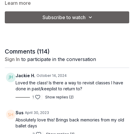
dancing. No ballet experience required!
Learn more
We will be doing small "ballet jumps" in this class but low-
Subscribe to watch
impact options are provided.
Make it Express:
stop at 21:00 for a shorter class option.
Comments (
114
)
Equipment: 2-3 lb. weights (optional)
Sign In
to participate in the conversation
Class Format:
Jackie H.
October 14, 2024
Loved the class! Is there a way to revisit classes I have
-Warm up
done in past/keeplist to return to?
1
Show replies (2)
-Plies in the center
-Legs at the barre
Sus
April 30, 2023
Absolutely love this! Brings back memories from my old
-Arms in the center
ballet days
-Floor work