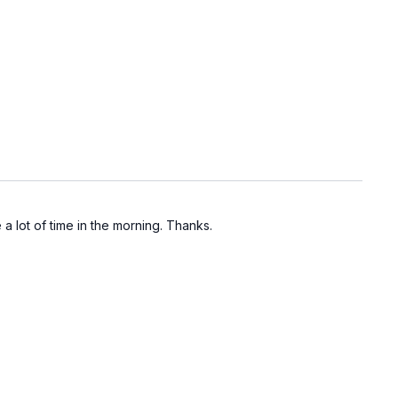
 lot of time in the morning. Thanks.