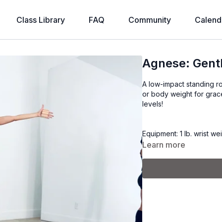
Class Library
FAQ
Community
Calend
Agnese: Gent
A low-impact standing ro
or body weight for grace
levels!
Equipment: 1 lb. wrist we
Learn more