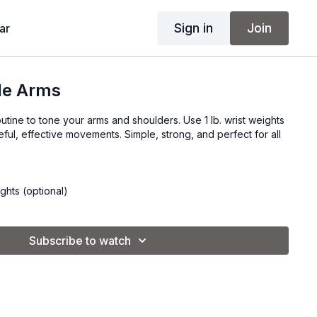
Sign in
Join
ar
le Arms
utine to tone your arms and shoulders. Use 1 lb. wrist weights
ful, effective movements. Simple, strong, and perfect for all
ights (optional)
Subscribe to watch