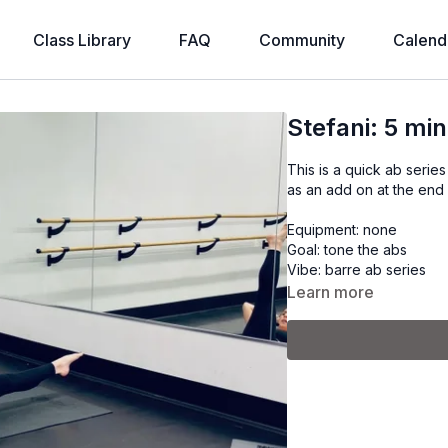
Class Library
FAQ
Community
Calend
Stefani: 5 m
This is a quick ab serie
as an add on at the end
Equipment: none
Goal: tone the abs
Vibe: barre ab series
Learn more