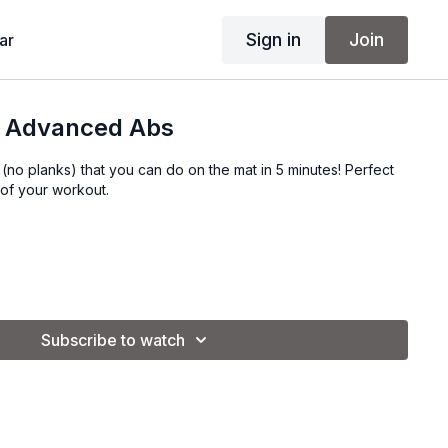
Sign in
Join
ar
in Advanced Abs
s (no planks) that you can do on the mat in 5 minutes! Perfect
 of your workout.
Subscribe to watch