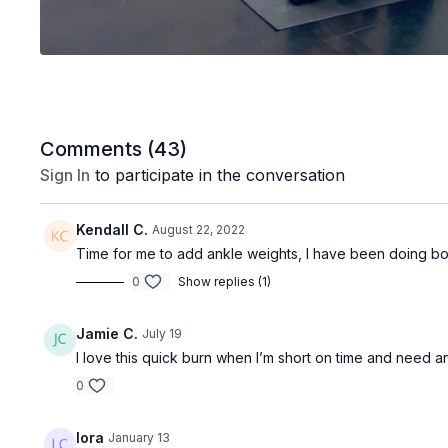
Comments (
43
)
Sign In
to participate in the conversation
Kendall C.
August 22, 2022
Time for me to add ankle weights, I have been doing bod
0
Show replies (1)
Jamie C.
July 19
I love this quick burn when I’m short on time and need a
0
lora
January 13