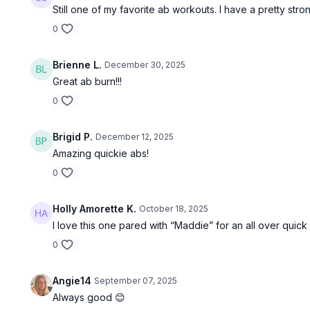
Still one of my favorite ab workouts. I have a pretty strong
0
Brienne L.
December 30, 2025
Great ab burn!!!
0
Brigid P.
December 12, 2025
Amazing quickie abs!
0
Holly Amorette K.
October 18, 2025
I love this one pared with “Maddie” for an all over quick
0
Angie14
September 07, 2025
Always good 😊