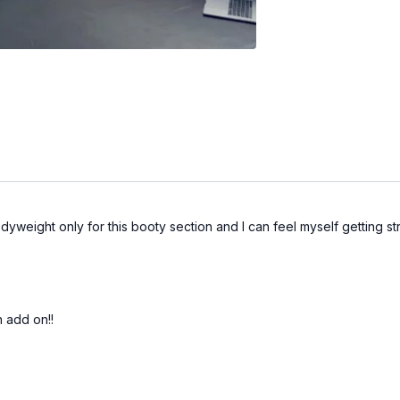
yweight only for this booty section and I can feel myself getting st
n add on!!