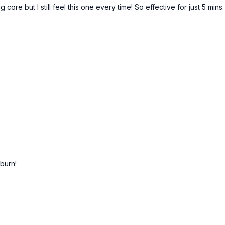
 core but I still feel this one every time! So effective for just 5 mins.
 burn!