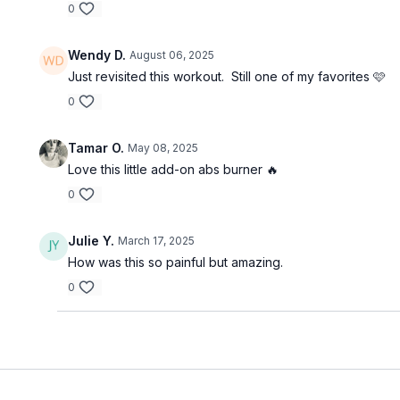
0
Wendy D.
August 06, 2025
Just revisited this workout. Still one of my favorites 🩷
0
Tamar O.
May 08, 2025
Love this little add-on abs burner 🔥
0
Julie Y.
March 17, 2025
How was this so painful but amazing.
0