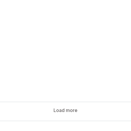
Load more