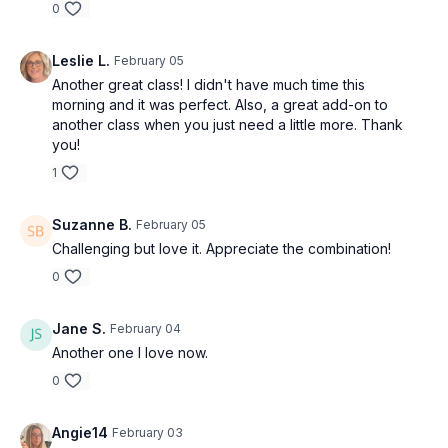
0
Leslie L.
February 05
Another great class! I didn't have much time this
morning and it was perfect. Also, a great add-on to
another class when you just need a little more. Thank
you!
1
Suzanne B.
February 05
Challenging but love it. Appreciate the combination!
0
Jane S.
February 04
Another one I love now.
0
Angie14
February 03