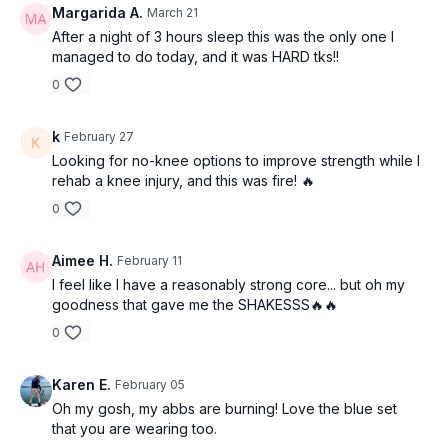
Margarida A.
March 21
After a night of 3 hours sleep this was the only one I
managed to do today, and it was HARD tks!!
0
k
February 27
Looking for no-knee options to improve strength while I
rehab a knee injury, and this was fire! 🔥
0
Aimee H.
February 11
I feel like I have a reasonably strong core... but oh my
goodness that gave me the SHAKESSS🔥🔥
0
Karen E.
February 05
Oh my gosh, my abbs are burning! Love the blue set
that you are wearing too.