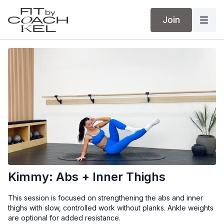
Join
Kimmy: Abs + Inner Thighs
This session is focused on strengthening the abs and inner
thighs with slow, controlled work without planks. Ankle weights
are optional for added resistance.