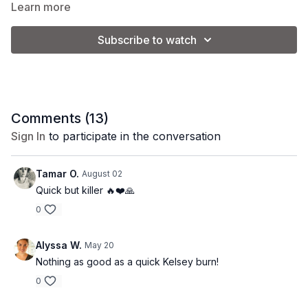
Learn more
Subscribe to watch
Comments (
13
)
Sign In
to participate in the conversation
Tamar O.
August 02
Quick but killer 🔥❤️🙏
0
Alyssa W.
May 20
Nothing as good as a quick Kelsey burn!
0