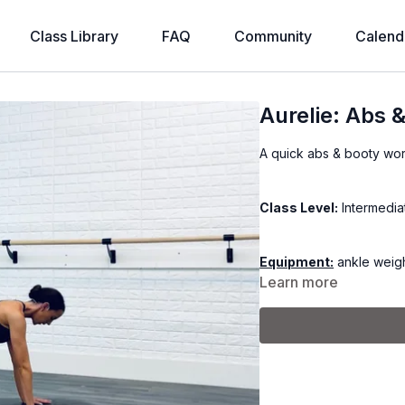
Class Library
FAQ
Community
Calend
Aurelie: Abs 
A quick abs & booty wor
Class Level:
Intermedia
Equipment:
ankle weigh
Learn more