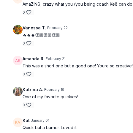
AmaZING, crazy what you (you being coach Kel) can do in
0
Vanessa T.
February 22
🔥🔥🔥👏🏼👏🏼👏🏼
0
Amanda R.
February 21
This was a short one but a good one! Youre so creative
0
Katrina A.
February 19
One of my favorite quickies!
0
Kat
January 01
Quick but a burner. Loved it