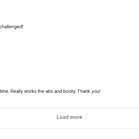
challenged!
f time. Really works the abs and booty. Thank you!
Load more