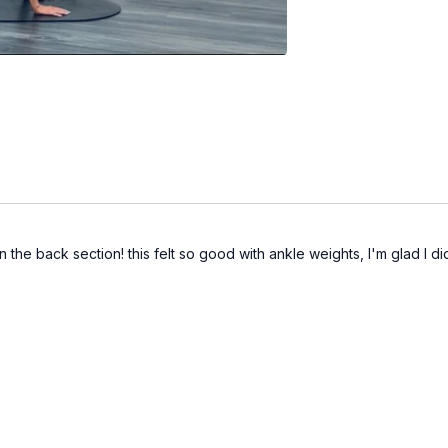
the back section! this felt so good with ankle weights, I'm glad I di