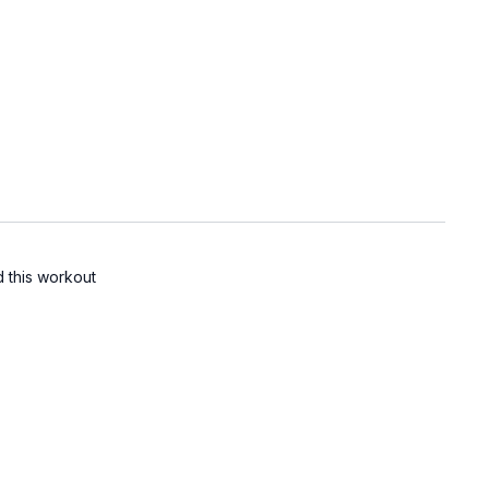
d this workout