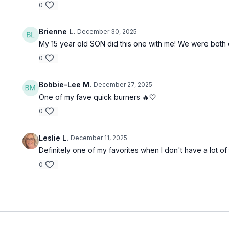
0
Brienne L.
December 30, 2025
My 15 year old SON did this one with me! We were both 
0
Bobbie-Lee M.
December 27, 2025
One of my fave quick burners 🔥🤍
0
Leslie L.
December 11, 2025
Definitely one of my favorites when I don't have a lot o
0