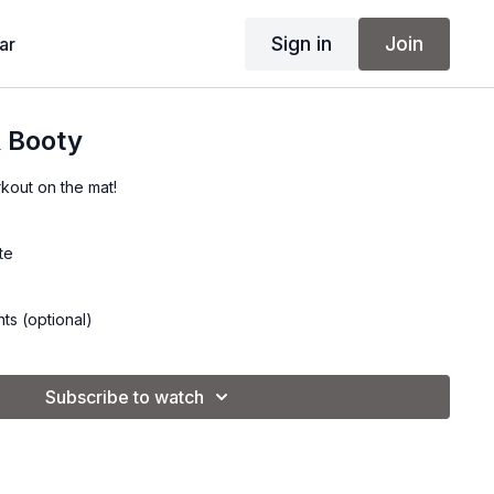
Sign in
Join
ar
& Booty
kout on the mat!
te
ts (optional)
Subscribe to watch