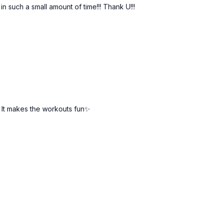
 such a small amount of time!!! Thank U!!!
! It makes the workouts fun✨