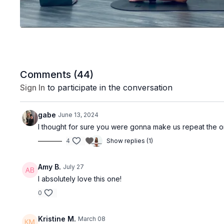
Comments (
44
)
Sign In
to participate in the conversation
gabe
June 13, 2024
I thought for sure you were gonna make us repeat the on 
4
Show replies (1)
Amy B.
July 27
I absolutely love this one!
0
Kristine M.
March 08