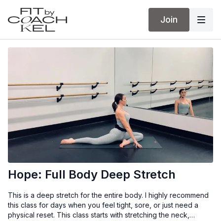
Join
Hope: Full Body Deep Stretch
This is a deep stretch for the entire body. I highly recommend
this class for days when you feel tight, sore, or just need a
physical reset. This class starts with stretching the neck,