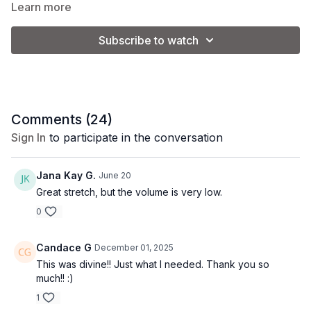
shoulders, and upper body and gradually works down
Tip:
Begin the video at 14:30 to make this class a shorter 25
Learn more
towards the lower body.
minute stretch.
Subscribe to watch
Comments (
24
)
Sign In
to participate in the conversation
Jana Kay G.
June 20
Great stretch, but the volume is very low.
0
Candace G
December 01, 2025
This was divine!! Just what I needed. Thank you so
much!! :)
1