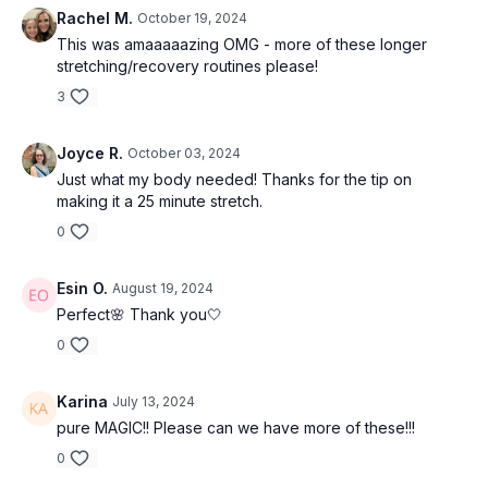
Rachel M.
October 19, 2024
This was amaaaaazing OMG - more of these longer
stretching/recovery routines please!
3
Joyce R.
October 03, 2024
Just what my body needed! Thanks for the tip on
making it a 25 minute stretch.
0
Esin O.
August 19, 2024
Perfect🌸 Thank you🤍
0
Karina
July 13, 2024
pure MAGIC!! Please can we have more of these!!!
0