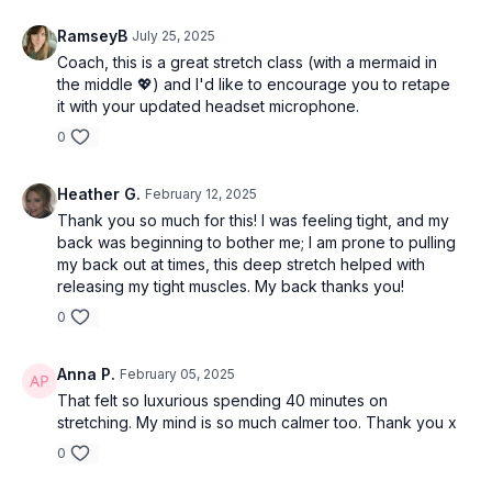
RamseyB
July 25, 2025
Coach, this is a great stretch class (with a mermaid in
the middle 💖) and I'd like to encourage you to retape
it with your updated headset microphone.
0
Heather G.
February 12, 2025
Thank you so much for this! I was feeling tight, and my
back was beginning to bother me; I am prone to pulling
my back out at times, this deep stretch helped with
releasing my tight muscles. My back thanks you!
0
Anna P.
February 05, 2025
That felt so luxurious spending 40 minutes on
stretching. My mind is so much calmer too. Thank you x
0