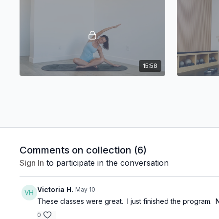
15:58
Preeta: Morning Stretch
Fusion 15!
Comments on collection (
6
)
Sign In
to participate in the conversation
21:05
Victoria H.
May 10
These classes were great. I just finished the program.
Fusion 9!
Lisa: Barr
Fusion 9!
Express Bar
0