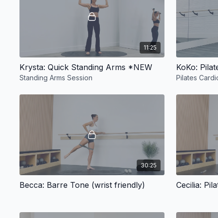
11:25
Krysta: Quick Standing Arms *NEW
KoKo: Pilat
Standing Arms Session
Pilates Cardi
30:25
Becca: Barre Tone (wrist friendly)
Cecilia: Pi