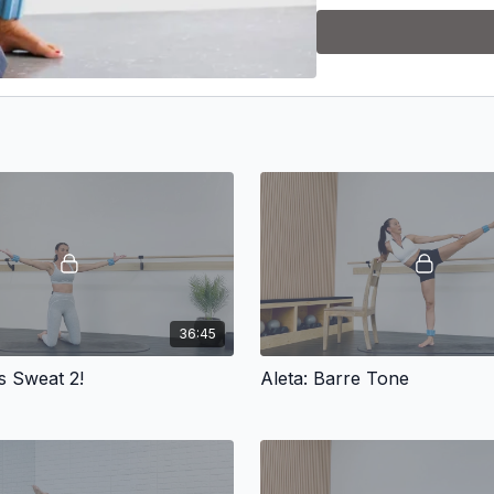
__________________________
Equipment:
-3-5 lb. weights
-1 lb. wrist/ankle weights
-loop band
-dumbbells (8-12 lb.)
__________________________
36:45
WORKOUT SCHEDULE
es Sweat 2!
Aleta: Barre Tone
Day 1: Fusion 10
Day 2: Gina
Day 3: Rest