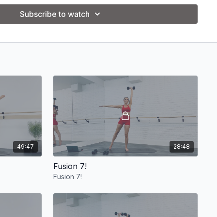
Subscribe to watch
________
_________
49:47
28:48
Fusion 7!
Fusion 7!