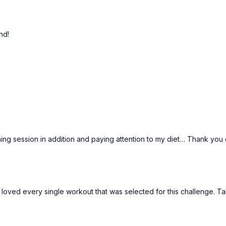
Day 28: Joyce
Day 29: Fusion 12
nd!
Day 30: Tai
43:24
arre!
Krysta: Quick Standing A
Standing Arms Session
ning session in addition and paying attention to my diet… Thank you c
! I loved every single workout that was selected for this challenge. T
15:50