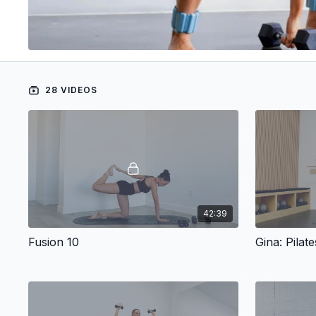
28 VIDEOS
42:39
Fusion 10
Gina: Pilat