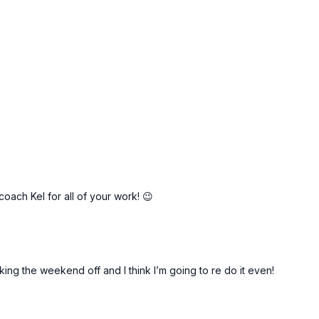
11:25
19:51
rms *NEW
KoKo: Pilates Sweat!
Pilates Cardio Blast!
oach Kel for all of your work! 😉
aking the weekend off and I think I’m going to re do it even!
48:07
49:40