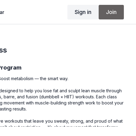
Sign in
Join
ar
ss
 Program
. Boost metabolism — the smart way.
designed to help you lose fat and sculpt lean muscle through
s, barre, and fusion (dumbbell × HIIT) workouts. Each class
g movement with muscle-building strength work to boost your
sting results.
ve workouts that leave you sweaty, strong, and proud of what
sn’t about restriction — it’s about movement that transforms
r confidence.