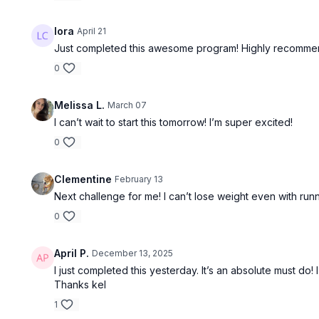
lora
April 21
Just completed this awesome program! Highly recomme
0
Melissa L.
March 07
I can’t wait to start this tomorrow! I’m super excited!
30:21
0
Fusion 17
Mei: Bala B
Clementine
February 13
Next challenge for me! I can’t lose weight even with run
0
April P.
December 13, 2025
I just completed this yesterday. It’s an absolute must do
Thanks kel
39:39
1