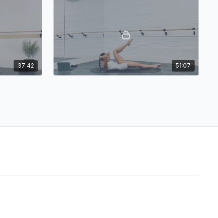
37:42
51:07
Naila: Pilates Sweat!
Pilates Sweat!
ty
27:38
51:47
Jersey: Pilates Sweat & Sculpt