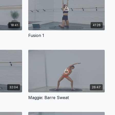
18:41
41:26
Fusion 1
32:04
26:47
Maggie: Barre Sweat