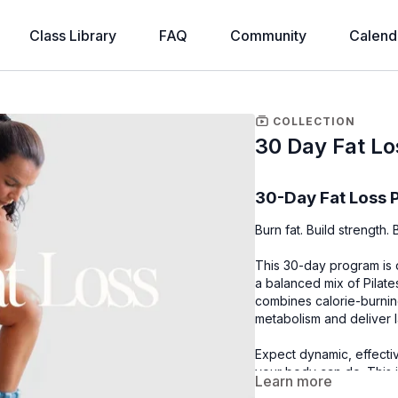
Class Library
FAQ
Community
Calend
COLLECTION
30 Day Fat Lo
30-Day Fat Loss
Burn fat. Build strength
This 30-day program is 
a balanced mix of Pilate
combines calorie-burnin
metabolism and deliver la
Expect dynamic, effecti
your body can do. This i
Learn more
your body and fuels you