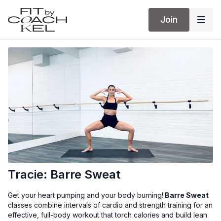
Join
Tracie: Barre Sweat
Get your heart pumping and your body burning!
Barre Sweat
classes combine intervals of cardio and strength training for an
effective, full-body workout that torch calories and build lean