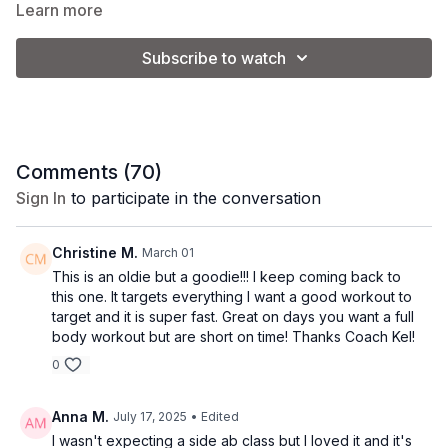
muscle. If you’re craving a sweat session that energizes and
Learn more
challenges you, this is your go-to.
Subscribe to watch
Equipment: mat + barre
Class Level: Intermediate/Advanced
Comments (
70
)
Sign In
to participate in the conversation
Class Format:
-Warm up
Christine M.
March 01
This is an oldie but a goodie!!! I keep coming back to
-Planks + Standing Abs
this one. It targets everything I want a good workout to
target and it is super fast. Great on days you want a full
-Abs on the mat
body workout but are short on time! Thanks Coach Kel!
0
-Legs at the barre
Anna M.
July 17, 2025
• Edited
I wasn't expecting a side ab class but I loved it and it's