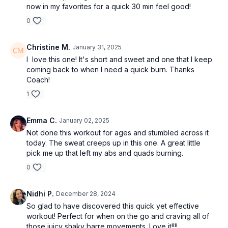
now in my favorites for a quick 30 min feel good!
0
Christine M.
January 31, 2025
I love this one! It's short and sweet and one that I keep
coming back to when I need a quick burn. Thanks
Coach!
1
Emma C.
January 02, 2025
Not done this workout for ages and stumbled across it
today. The sweat creeps up in this one. A great little
pick me up that left my abs and quads burning.
0
Nidhi P.
December 28, 2024
So glad to have discovered this quick yet effective
workout! Perfect for when on the go and craving all of
those juicy shaky barre movements. Love it!!!!