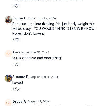
1
Jenna C.
December 22, 2024
Per usual, I go into thinking “oh, just body weight this
will be easy”, YOU WOULD THINK ID LEARN BY NOW!
Nope I don’t. Love it
2
Kara
November 30, 2024
Quick effective and energizing!
1
Suanne D.
September 15, 2024
Loved!
0
Grace A.
August 14, 2024