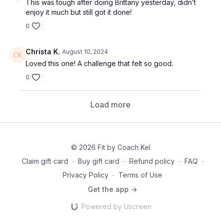
This was tough after doing Brittany yesterday, didn’t
enjoy it much but still got it done!
0
Christa K.
August 10, 2024
Loved this one! A challenge that felt so good.
0
Load more
© 2026 Fit by Coach Kel
Claim gift card
∙
Buy gift card
∙
Refund policy
∙
FAQ
∙
Privacy Policy
∙
Terms of Use
Get the app ->
Powered by Uscreen