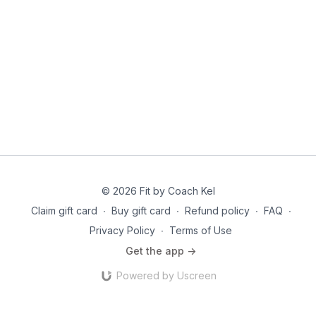
© 2026 Fit by Coach Kel
Claim gift card
∙
Buy gift card
∙
Refund policy
∙
FAQ
∙
Privacy Policy
∙
Terms of Use
Get the app ->
Powered by Uscreen