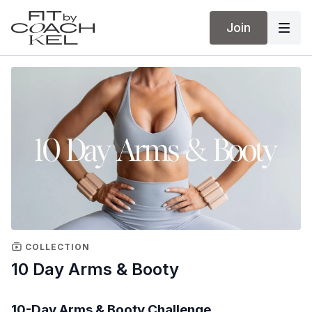
Join
COLLECTION
10 Day Arms & Booty
10-Day Arms & Booty Challenge