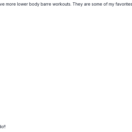
love more lower body barre workouts. They are some of my favorites
do!!