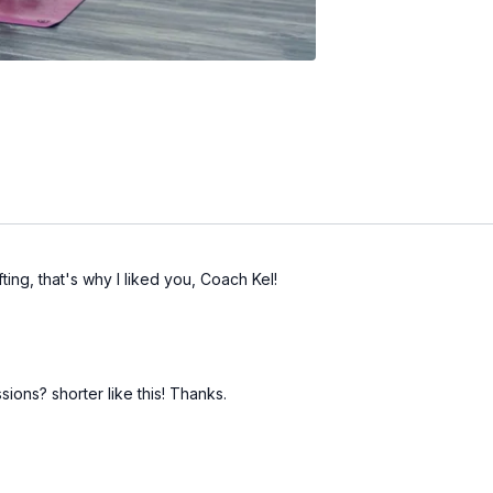
ting, that's why I liked you, Coach Kel!
ions? shorter like this! Thanks.