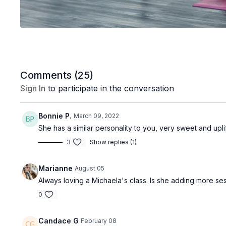
Comments (
25
)
Sign In
to participate in the conversation
Bonnie P.
March 09, 2022
She has a similar personality to you, very sweet and uplif
3
Show replies (1)
Marianne
August 05
Always loving a Michaela's class. Is she adding more sess
0
Candace G
February 08