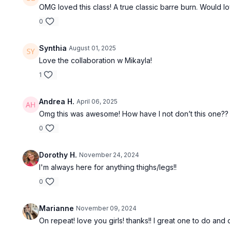
OMG loved this class! A true classic barre burn. Would 
0
Synthia
August 01, 2025
Love the collaboration w Mikayla!
1
Andrea H.
April 06, 2025
Omg this was awesome! How have I not don’t this one??
0
Dorothy H.
November 24, 2024
I'm always here for anything thighs/legs!!
0
Marianne
November 09, 2024
On repeat! love you girls! thanks!! I great one to do and 