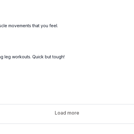
scle movements that you feel.
ing leg workouts. Quick but tough!
Load more