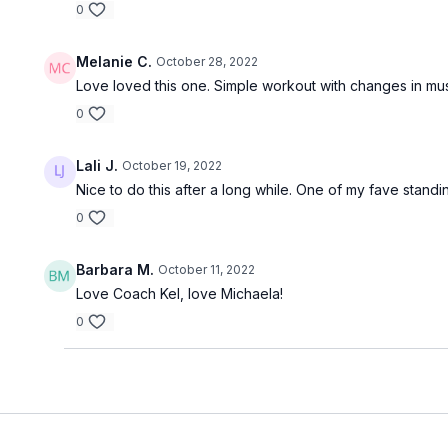
0
Melanie C.
October 28, 2022
Love loved this one. Simple workout with changes in mu
0
Lali J.
October 19, 2022
Nice to do this after a long while. One of my fave stand
0
Barbara M.
October 11, 2022
Love Coach Kel, love Michaela!
0