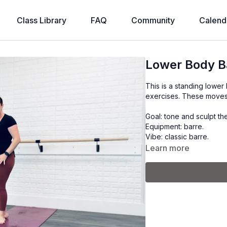
Class Library
FAQ
Community
Calend
Lower Body B
This is a standing lower
exercises. These moves 
Goal: tone and sculpt th
Equipment: barre.
Vibe: classic barre.
Learn more