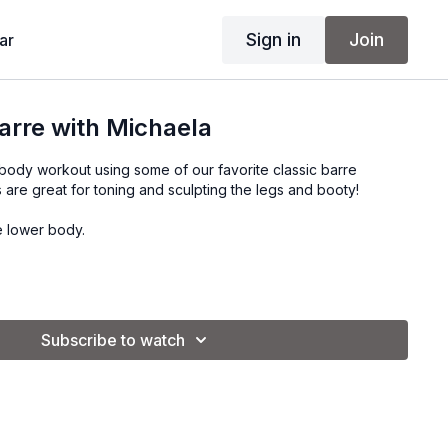
Sign in
Join
ar
arre with Michaela
 body workout using some of our favorite classic barre
are great for toning and sculpting the legs and booty!
e lower body.
Subscribe to watch