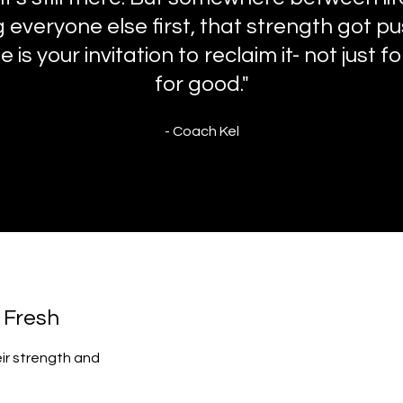
 everyone else first, that strength got p
 is your invitation to reclaim it- not just f
for good."
- Coach Kel
t Fresh
eir strength and