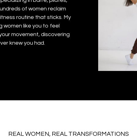
pecializing in barre, pilates,
 hundreds of women reclaim
fitness routine that sticks. My
g women like you to feel
 your movement, discovering
ever knew you had.
REAL WOMEN, REAL TRANSFORMATIONS