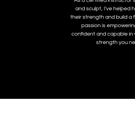
As a certified instructor s
and sculpt, I've helped
their strength and build a 
passion is empowerin
confident and capable in
strength you n