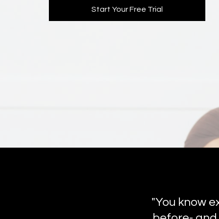
Start Your Free Trial
"You know ex
before- and 