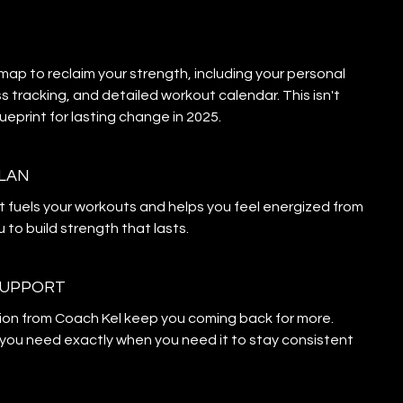
p to reclaim your strength, including your personal
s tracking, and detailed workout calendar. This isn't
blueprint for lasting change in 2025.
PLAN
t fuels your workouts and helps you feel energized from
 to build strength that lasts.
SUPPORT
ion from Coach Kel keep you coming back for more.
you need exactly when you need it to stay consistent