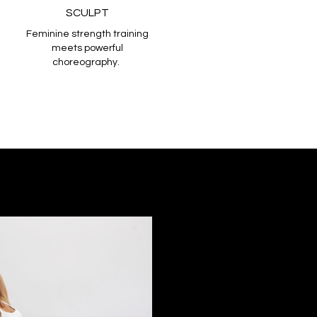
SCULPT
Feminine strength training
meets powerful
choreography.