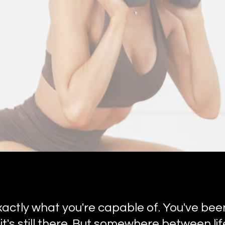
actly what you're capable of. You've bee
it's still there. But somewhere between l