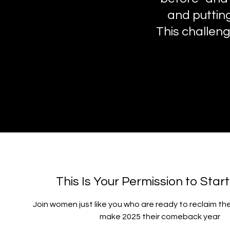
and putting
This challenge
This Is Your Permission to Star
Join women just like you who are ready to reclaim th
make 2025 their comeback year