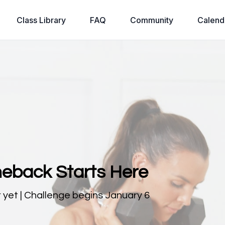
Class Library
FAQ
Community
Calend
eback Starts Here
 yet | Challenge begins January 6