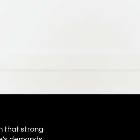
n that strong
ife's demands