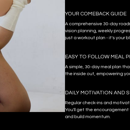
YOUR COMEBACK GUIDE
A comprehensive 30-day roadma
vision planning, weekly progres
just a workout plan - it's your 
EASY TO FOLLOW MEAL 
A simple, 30-day meal plan tha
the inside out, empowering you
DAILY MOTIVATION AND 
Regular check-ins and motivat
You'll get the encouragement 
and build momentum.