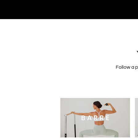
Follow a 