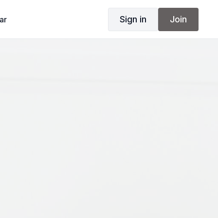
Sign in
Join
ar