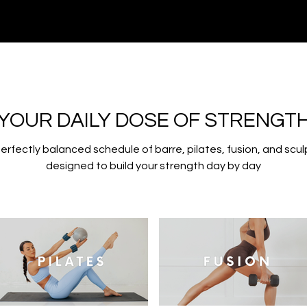
YOUR DAILY DOSE OF STRENGT
perfectly balanced schedule of barre, pilates, fusion, and scul
designed to build your strength day by day