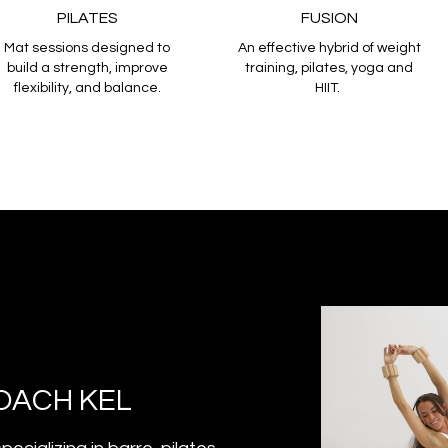
PILATES
FUSION
Mat sessions designed to
An effective hybrid of weight
build a strength, improve
training, pilates, yoga and
flexibility, and balance.
HIIT.
OACH KEL