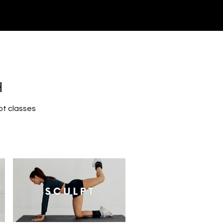
H
pt classes