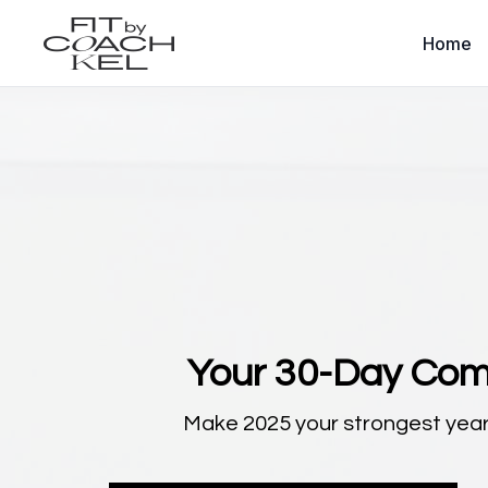
Home
Your 30-Day Com
Make 2025 your strongest year