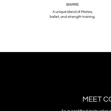
BARRE
A unique blend of Pilates,
ballet, and strength training.
MEET C