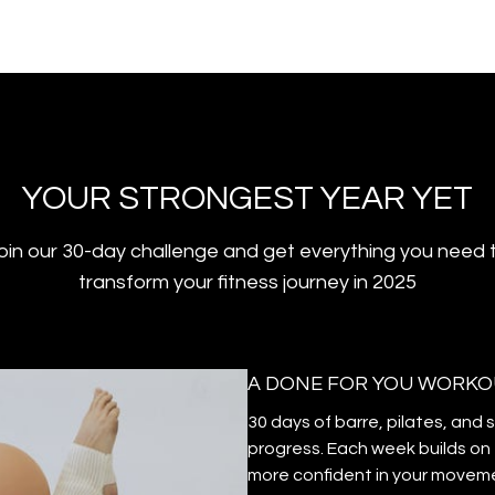
YOUR STRONGEST YEAR YET
oin our 30-day challenge and get everything you need 
transform your fitness journey in 2025
A DONE FOR YOU WORKO
30 days of barre, pilates, and 
progress. Each week builds on 
more confident in your movem