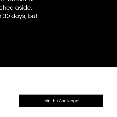
ushed aside.
or 30 days, but
Join the Challenge!