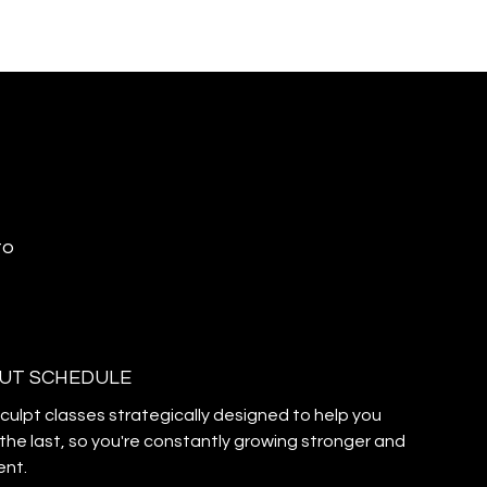
to
UT SCHEDULE
sculpt classes strategically designed to help you
the last, so you're constantly growing stronger and
ent.