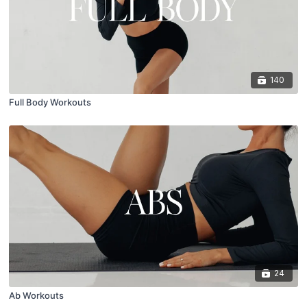
140
Full Body Workouts
24
Ab Workouts