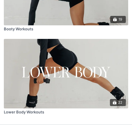
19
Booty Workouts
22
Lower Body Workouts