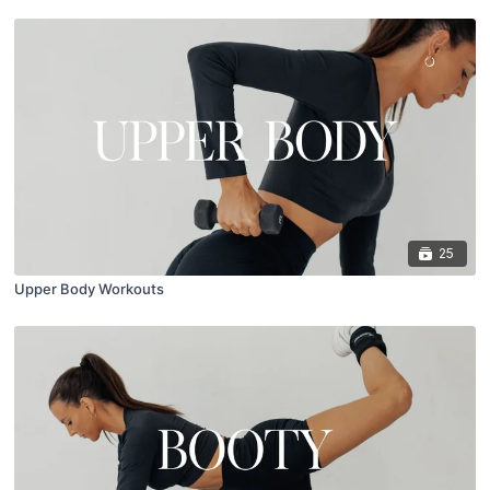
25
Upper Body Workouts