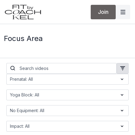
Join
Focus Area