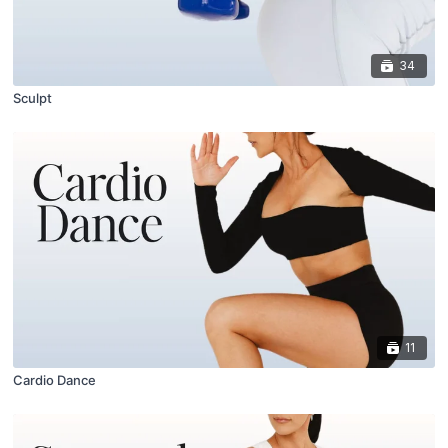
34
Sculpt
11
Cardio Dance