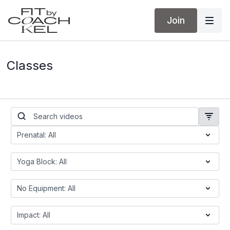
Join
Classes