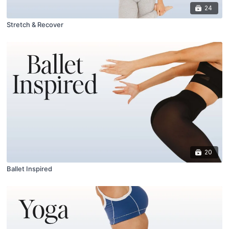
24
Stretch & Recover
20
Ballet Inspired