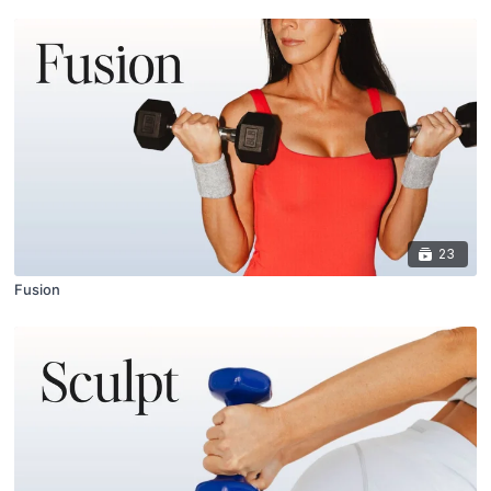
23
Fusion