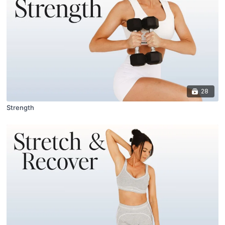
28
Strength