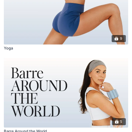
9
Yoga
5
Barre Around the World