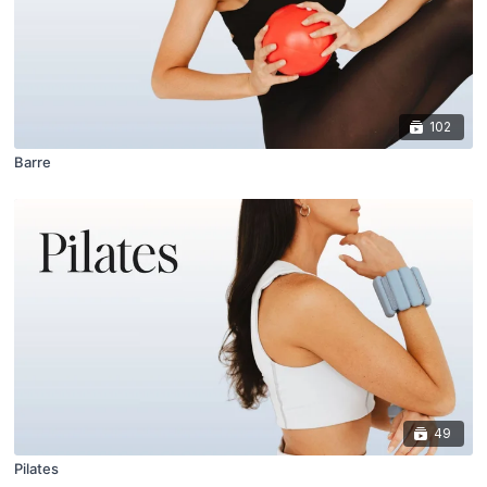
102
Barre
49
Pilates