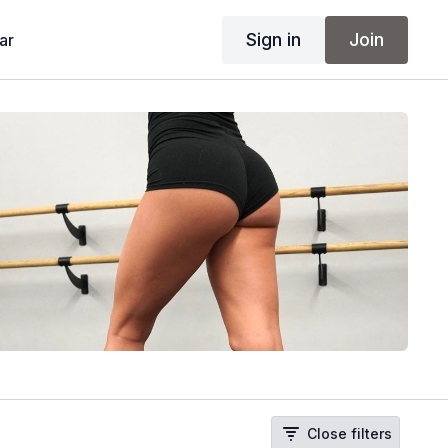
Sign in
Join
ar
Close filters