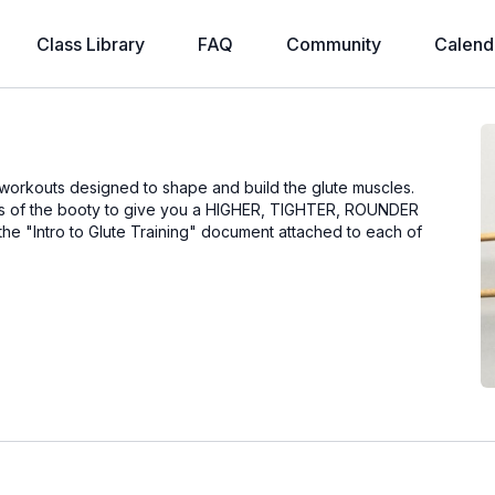
Class Library
FAQ
Community
Calend
 workouts designed to shape and build the glute muscles.
eas of the booty to give you a HIGHER, TIGHTER, ROUNDER
 the "Intro to Glute Training" document attached to each of