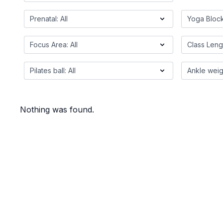
Nothing was found.