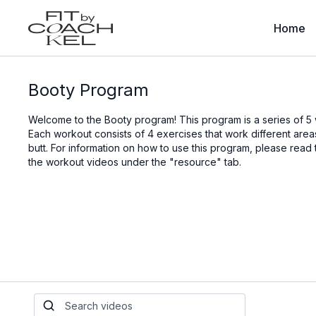
Home
Booty Program
Welcome to the Booty program! This program is a series of 5
Each workout consists of 4 exercises that work different ar
butt. For information on how to use this program, please read
the workout videos under the "resource" tab.